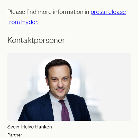
Please find more information in
press release
from Hydor.
Kontaktpersoner
Svein-Helge Hanken
Partner