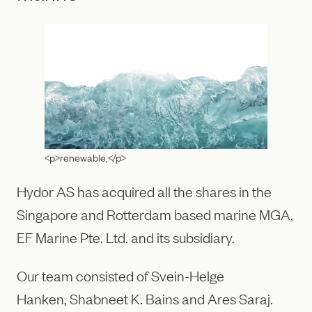
<p>renewable,</p>
Hydor AS has acquired all the shares in the
Singapore and Rotterdam based marine MGA,
EF Marine Pte. Ltd. and its subsidiary.
Our team consisted of Svein-Helge
Hanken, Shabneet K. Bains and Ares Saraj.