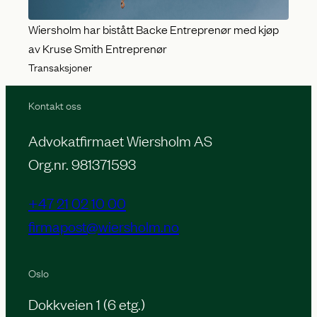
Wiersholm har bistått Backe Entreprenør med kjøp
av Kruse Smith Entreprenør
Transaksjoner
Kontakt oss
Advokatfirmaet Wiersholm AS
Org.nr. 981371593
+47 21 02 10 00
firmapost@wiersholm.no
Oslo
Dokkveien 1 (6 etg.)