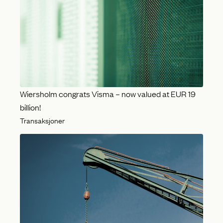
Wiersholm congrats Visma – now valued at EUR 19
billion!
Transaksjoner