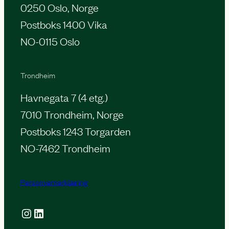
0250 Oslo, Norge
Postboks 1400 Vika
NO-0115 Oslo
Trondheim
Havnegata 7 (4 etg.)
7010 Trondheim, Norge
Postboks 1243 Torgarden
NO-7462 Trondheim
Personvernerklæring
Instagram
LinkedIn