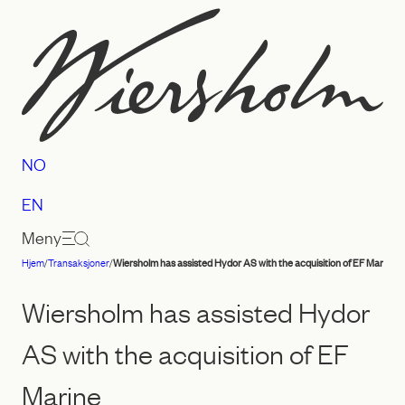
Hopp
til
innhold
NO
EN
Meny
Hjem
/
Transaksjoner
/
Wiersholm has assisted Hydor AS with the acquisition of EF Marine
Advokatfirmaet
Wiersholm
Wiersholm has assisted Hydor
AS with the acquisition of EF
Marine