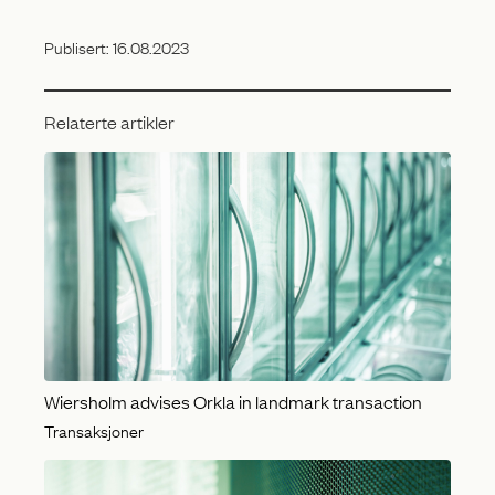
Publisert:
16.08.2023
Relaterte artikler
Wiersholm advises Orkla in landmark transaction
Transaksjoner