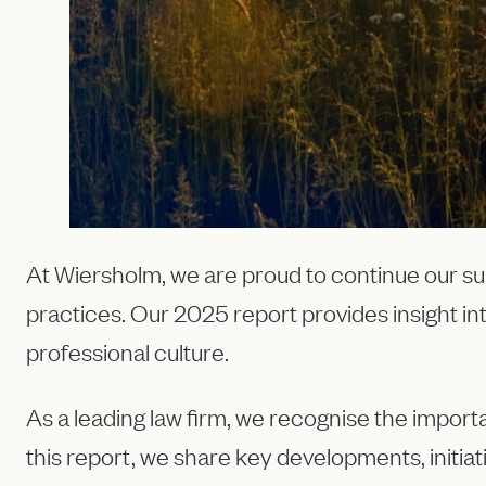
At Wiersholm, we are proud to continue our su
practices. Our 2025 report provides insight in
professional culture.
As a leading law firm, we recognise the import
this report, we share key developments, initia