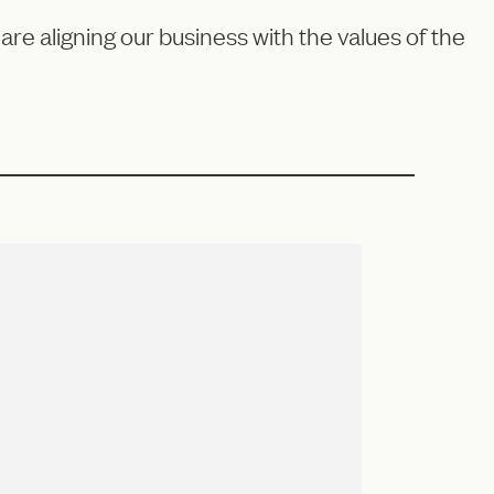
e aligning our business with the values of the