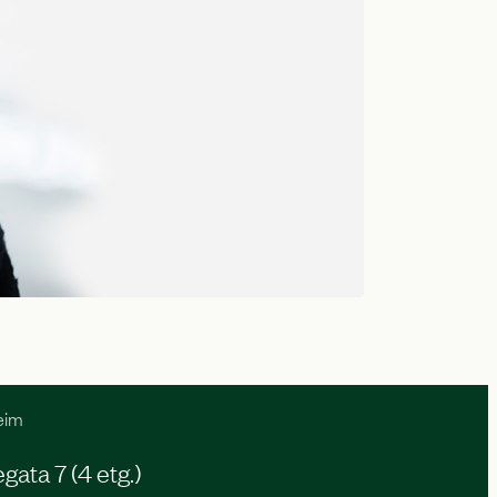
eim
ata 7 (4 etg.)