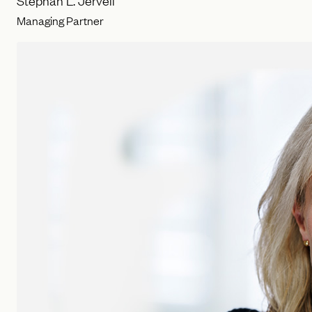
Stephan L. Jervell
Managing Partner