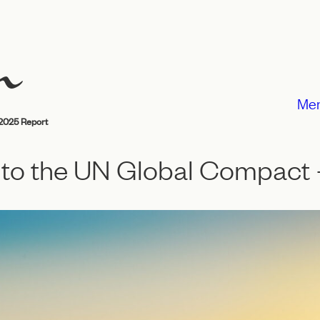
Me
2025 Report
to the UN Global Compact 