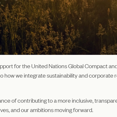
pport for the United Nations Global Compact and
to how we integrate sustainability and corporate r
ance of contributing to a more inclusive, transpa
tives, and our ambitions moving forward.