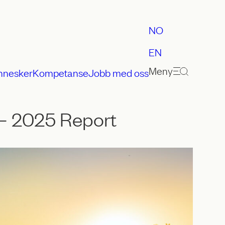
NO
EN
Meny
nnesker
Kompetanse
Jobb med oss
– 2025 Report