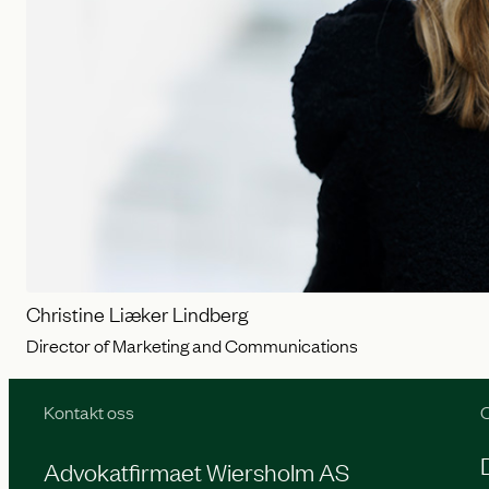
Christine Liæker Lindberg
Director of Marketing and Communications
Kontakt oss
O
Advokatfirmaet Wiersholm AS