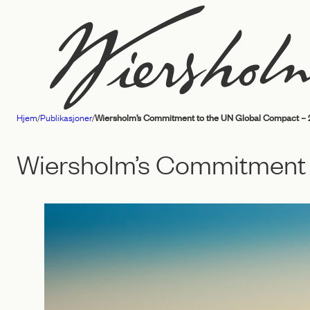
Hopp
til
innhold
Hjem
/
Publikasjoner
/
Wiersholm’s Commitment to the UN Global Compact – 
Advokatfirmaet
Wiersholm
Wiersholm’s Commitment 