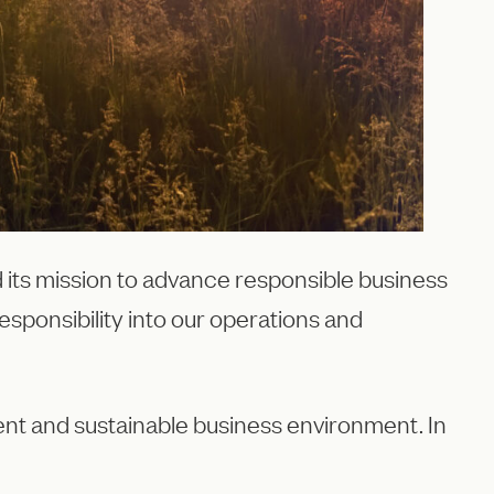
 its mission to advance responsible business
esponsibility into our operations and
rent and sustainable business environment. In