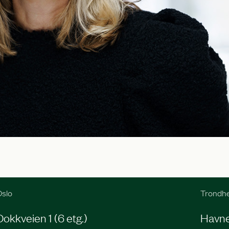
slo
Trondh
Dokkveien 1 (6 etg.)
Havneg