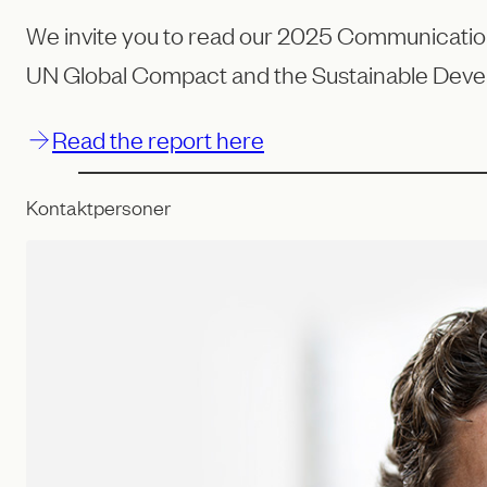
We invite you to read our 2025 Communication 
UN Global Compact and the Sustainable Deve
Read the report here
Kontaktpersoner