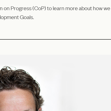
on Progress (CoP) to learn more about how we ar
lopment Goals.