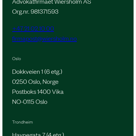
Advokatfirmaet Wiersholm AS
Org.nr. 981371593
+47 21 02 10 00
firmapost@wiersholm.no
Oslo
Dokkveien 1 (6 etg.)
0250 Oslo, Norge
Postboks 1400 Vika
NO-0115 Oslo
Trondheim
Havnegata 7 (4 etg.)