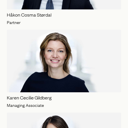
Håkon Cosma Størdal
Partner
Karen Cecilie Gildberg
Managing Associate