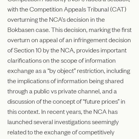
with the Competition Appeals Tribunal (CAT)
overturning the NCA’s decision in the
Bokbasen case. This decision, marking the first
overturn on appeal of an infringement decision
of Section 10 by the NCA, provides important
clarifications on the scope of information
exchange as a “by object” restriction, including
the implications of information being shared
through a public vs private channel, and a
discussion of the concept of “future prices” in
this context. In recent years, the NCA has
launched several investigations seemingly
related to the exchange of competitively