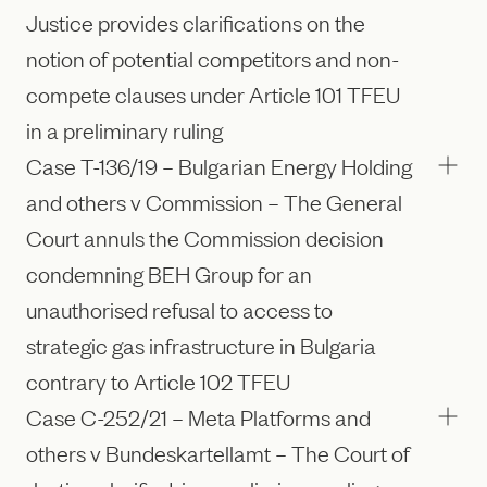
Justice provides clarifications on the
notion of potential competitors and non-
compete clauses under Article 101 TFEU
in a preliminary ruling
Case T-136/19 – Bulgarian Energy Holding
and others v Commission – The General
Court annuls the Commission decision
condemning BEH Group for an
unauthorised refusal to access to
strategic gas infrastructure in Bulgaria
contrary to Article 102 TFEU
Case C-252/21 – Meta Platforms and
others v Bundeskartellamt – The Court of