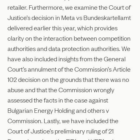
retailer. Furthermore, we examine the Court of
Justice’s decision in Meta vs Bundeskartellamt
delivered earlier this year, which provides
clarity on the interaction between competition
authorities and data protection authorities. We
have also included insights from the General
Court’s annulment of the Commission’s Article
102 decision on the grounds that there was no
abuse and that the Commission wrongly
assessed the facts in the case against
Bulgarian Energy Holding and others v
Commission. Lastly, we have included the
Court of Justice’s preliminary ruling of 21