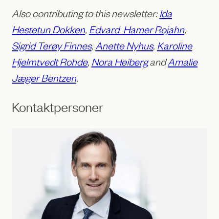
Also contributing to this newsletter:
Ida
Hestetun Dokken
,
Edvard Hamer Rojahn
,
Sigrid Terøy Finnes
,
Anette Nyhus
,
Karoline
Hjelmtvedt Rohde
,
Nora Heiberg
and
Amalie
Jæger Bentzen
.
Kontaktpersoner