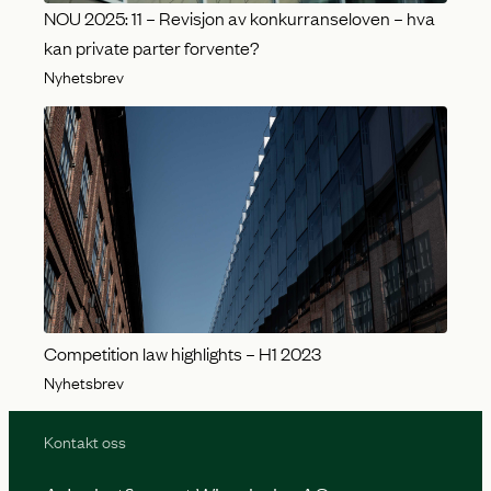
NOU 2025: 11 – Revisjon av konkurranseloven – hva
kan private parter forvente?
Nyhetsbrev
Competition law highlights – H1 2023
Nyhetsbrev
Kontakt oss