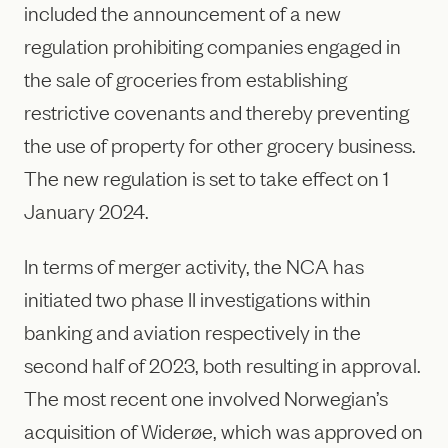
included the announcement of a new
regulation prohibiting companies engaged in
the sale of groceries from establishing
restrictive covenants and thereby preventing
the use of property for other grocery business.
The new regulation is set to take effect on 1
January 2024.
In terms of merger activity, the NCA has
initiated two phase II investigations within
banking and aviation respectively in the
second half of 2023, both resulting in approval.
The most recent one involved Norwegian’s
acquisition of Widerøe, which was approved on