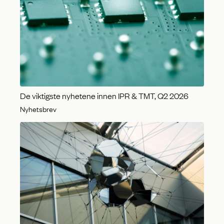
De viktigste nyhetene innen IPR & TMT, Q2 2026
Nyhetsbrev