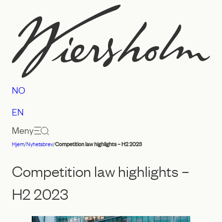
Hopp
til
innhold
NO
EN
Meny
Hjem
/
Nyhetsbrev
/
Competition law highlights – H2 2023
Advokatfirmaet
Wiersholm
Competition law highlights –
H2 2023