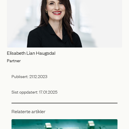
Elisabeth Lian Haugsdal
Partner
Publisert:
21.12.2023
Sist oppdatert:
17.01.2025
Relaterte artikler