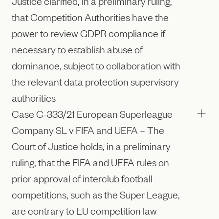
Justice clarified, in a preliminary ruling,
that Competition Authorities have the
power to review GDPR compliance if
necessary to establish abuse of
dominance, subject to collaboration with
the relevant data protection supervisory
authorities
Case C-333/21 European Superleague
Company SL v FIFA and UEFA – The
Court of Justice holds, in a preliminary
ruling, that the FIFA and UEFA rules on
prior approval of interclub football
competitions, such as the Super League,
are contrary to EU competition law