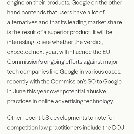
engine on their products. Google on the other
hand contends that users have a lot of
alternatives and that its leading market share
is the result of a superior product. It will be
interesting to see whether the verdict,
expected next year, will influence the EU
Commission’s ongoing efforts against major
tech companies like Google in various cases,
recently with the Commission’s SO to Google
in June this year over potential abusive
practices in online advertising technology.
Other recent US developments to note for
competition law practitioners include the DOJ