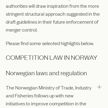
authorities will draw inspiration from the more
stringent structural approach suggested in the
draft guidelines in their future enforcement of
merger control.
Please find some selected highlights below.
COMPETITION LAW IN NORWAY
Norwegian laws and regulation
The Norwegian Ministry of Trade, Industry
and Fisheries follows up with new
initiatives to improve competition in the