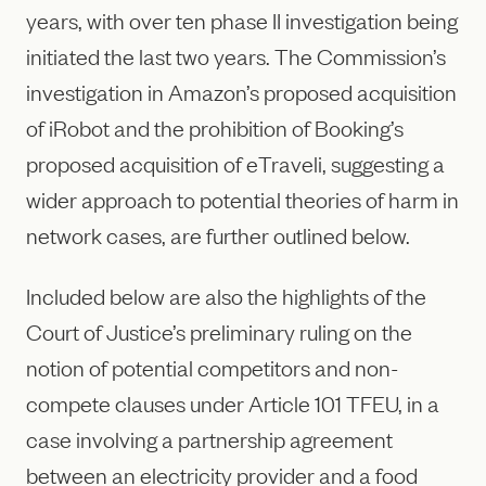
years, with over ten phase II investigation being
initiated the last two years. The Commission’s
investigation in Amazon’s proposed acquisition
of iRobot and the prohibition of Booking’s
proposed acquisition of eTraveli, suggesting a
wider approach to potential theories of harm in
network cases, are further outlined below.
Included below are also the highlights of the
Court of Justice’s preliminary ruling on the
notion of potential competitors and non-
compete clauses under Article 101 TFEU, in a
case involving a partnership agreement
between an electricity provider and a food