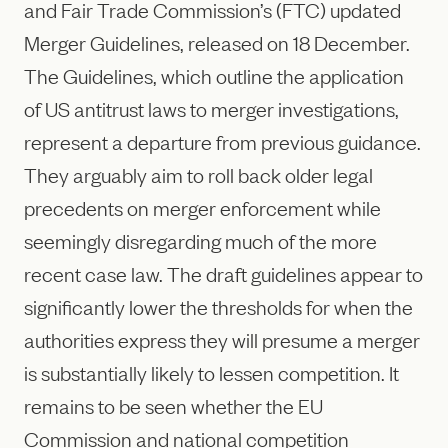
and Fair Trade Commission’s (FTC) updated
Merger Guidelines, released on 18 December.
The Guidelines, which outline the application
of US antitrust laws to merger investigations,
represent a departure from previous guidance.
They arguably aim to roll back older legal
precedents on merger enforcement while
seemingly disregarding much of the more
recent case law. The draft guidelines appear to
significantly lower the thresholds for when the
authorities express they will presume a merger
is substantially likely to lessen competition. It
remains to be seen whether the EU
Commission and national competition