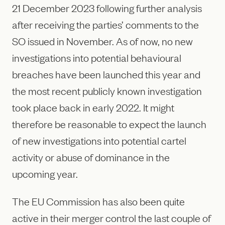
21 December 2023 following further analysis
after receiving the parties’ comments to the
SO issued in November. As of now, no new
investigations into potential behavioural
breaches have been launched this year and
the most recent publicly known investigation
took place back in early 2022. It might
therefore be reasonable to expect the launch
of new investigations into potential cartel
activity or abuse of dominance in the
upcoming year.
The EU Commission has also been quite
active in their merger control the last couple of