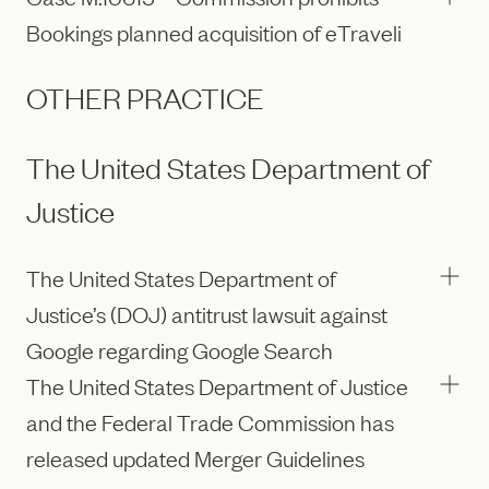
Bookings planned acquisition of eTraveli
OTHER PRACTICE
The United States Department of
Justice
The United States Department of
Justice’s (DOJ) antitrust lawsuit against
Google regarding Google Search
The United States Department of Justice
and the Federal Trade Commission has
released updated Merger Guidelines