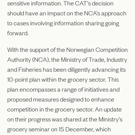
sensitive information. The CAT’s decision
should have an impact on the NCA’s approach
to cases involving information sharing going
forward.
With the support of the Norwegian Competition
Authority (NCA), the Ministry of Trade, Industry
and Fisheries has been diligently advancing its
10-point plan within the grocery sector. This
plan encompasses a range of initiatives and
proposed measures designed to enhance
competition in the grocery sector. An update
on their progress was shared at the Ministry’s
grocery seminar on 15 December, which