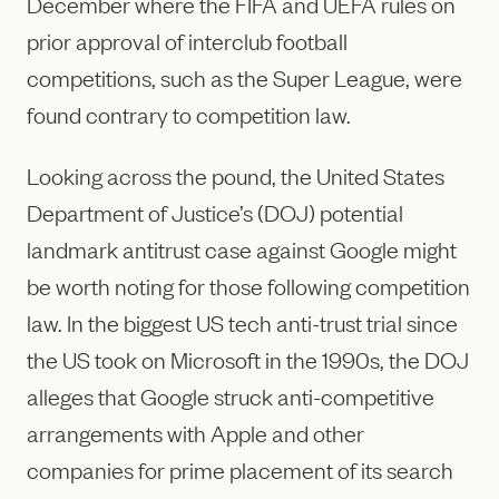
December where the FIFA and UEFA rules on
prior approval of interclub football
competitions, such as the Super League, were
found contrary to competition law.
Looking across the pound, the United States
Department of Justice’s (DOJ) potential
landmark antitrust case against Google might
be worth noting for those following competition
law. In the biggest US tech anti-trust trial since
the US took on Microsoft in the 1990s, the DOJ
alleges that Google struck anti-competitive
arrangements with Apple and other
companies for prime placement of its search