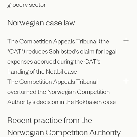
grocery sector
Norwegian case law
The Competition Appeals Tribunal (the
"CAT") reduces Schibsted's claim for legal
expenses accrued during the CAT's
handing of the Nettbil case
The Competition Appeals Tribunal
overturned the Norwegian Competition
Authority's decision in the Bokbasen case
Recent practice from the
Norwegian Competition Authority