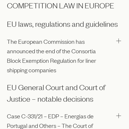
COMPETITION LAW IN EUROPE
EU laws, regulations and guidelines
The European Commission has
announced the end of the Consortia
Block Exemption Regulation for liner
shipping companies
EU General Court and Court of
Justice – notable decisions
Case C-331/21 – EDP – Energias de
Portugal and Others – The Court of