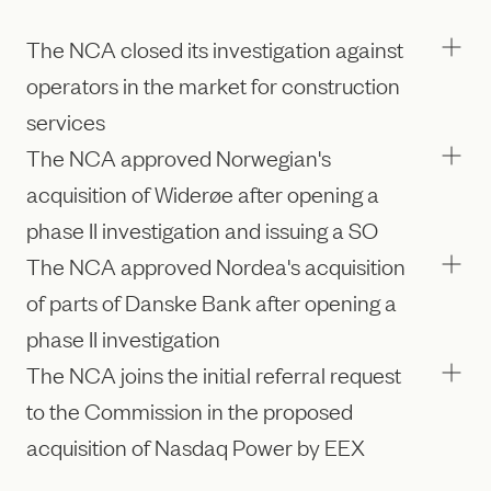
The NCA closed its investigation against
operators in the market for construction
services
The NCA approved Norwegian's
acquisition of Widerøe after opening a
phase II investigation and issuing a SO
The NCA approved Nordea's acquisition
of parts of Danske Bank after opening a
phase II investigation
The NCA joins the initial referral request
to the Commission in the proposed
acquisition of Nasdaq Power by EEX