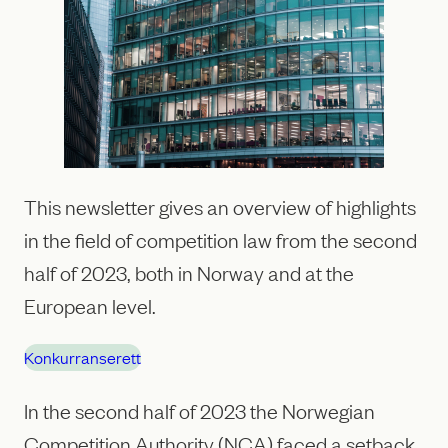
This newsletter gives an overview of highlights
in the field of competition law from the second
half of 2023, both in Norway and at the
European level.
Konkurranserett
In the second half of 2023 the Norwegian
Competition Authority (NCA) faced a setback,