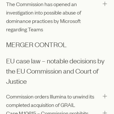
The Commission has opened an
investigation into possible abuse of
dominance practices by Microsoft
regarding Teams
MERGER CONTROL
EU case law – notable decisions by
the EU Commission and Court of
Justice
Commission orders Illumina to unwind its
completed acquisition of GRAIL
Case M.10615 – Commission prohibits