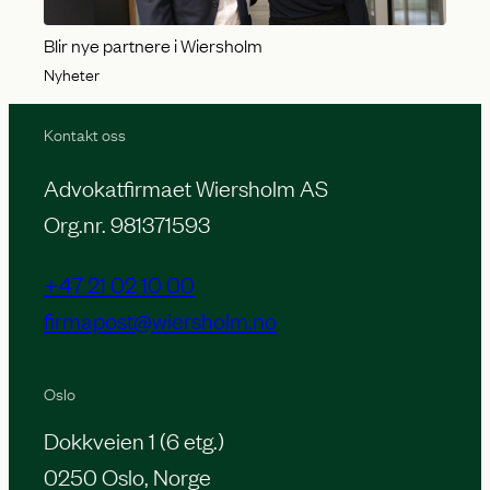
Blir nye partnere i Wiersholm
Nyheter
Kontakt oss
Advokatfirmaet Wiersholm AS
Org.nr. 981371593
+47 21 02 10 00
firmapost@wiersholm.no
Oslo
Dokkveien 1 (6 etg.)
0250 Oslo, Norge