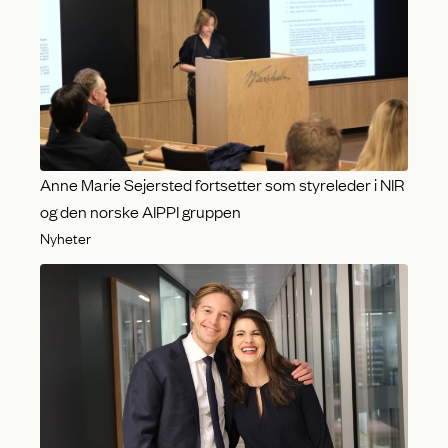
Anne Marie Sejersted fortsetter som styreleder i NIR
og den norske AIPPI gruppen
Nyheter