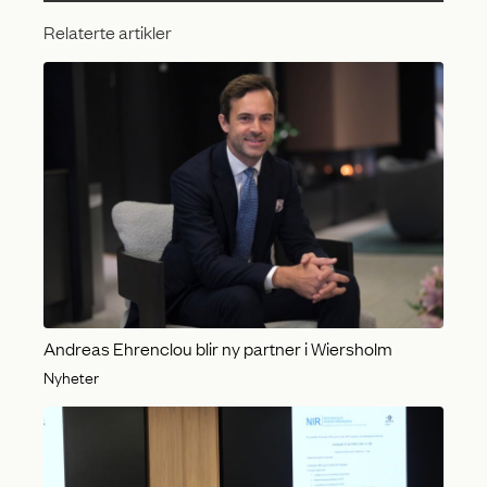
Relaterte artikler
Andreas Ehrenclou blir ny partner i Wiersholm
Nyheter