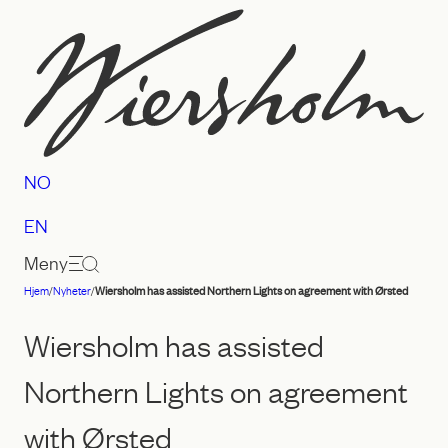
Hopp
til
innhold
NO
EN
Meny
Hjem
/
Nyheter
/
Wiersholm has assisted Northern Lights on agreement with Ørsted
Advokatfirmaet
Wiersholm
Wiersholm has assisted
Northern Lights on agreement
with Ørsted