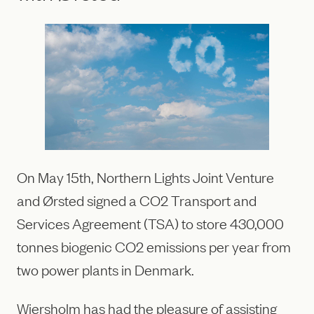
On May 15th, Northern Lights Joint Venture
and Ørsted signed a CO2 Transport and
Services Agreement (TSA) to store 430,000
tonnes biogenic CO2 emissions per year from
two power plants in Denmark.
Wiersholm has had the pleasure of assisting