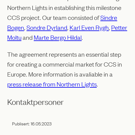
Northern Lights in establishing this milestone
CCS project. Our team consisted of
Sindre
Bogen
,
Sondre Dyrland
,
Karl Even Rygh
,
Petter
Moltu
and
Marte Bergo Hildal
.
The agreement represents an essential step
for creating a commercial market for CCS in
Europe. More information is avaliable in a
press release from Northern Lights
.
Kontaktpersoner
Publisert:
16.05.2023