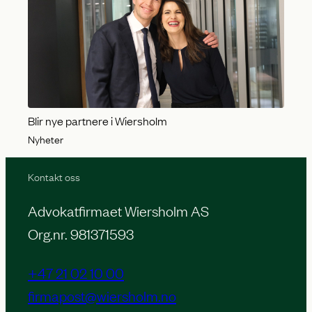
Blir nye partnere i Wiersholm
Nyheter
Kontakt oss
Advokatfirmaet Wiersholm AS
Org.nr. 981371593
+47 21 02 10 00
firmapost@wiersholm.no