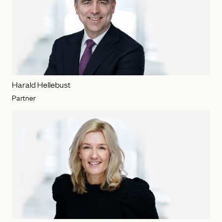
Harald Hellebust
Partner