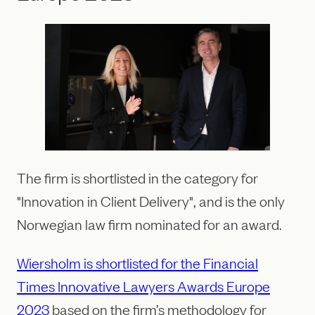
The firm is shortlisted in the category for
"Innovation in Client Delivery", and is the only
Norwegian law firm nominated for an award.
Wiersholm is shortlisted for the Financial
Times Innovative Lawyers Awards Europe
2023
based on the firm’s methodology for