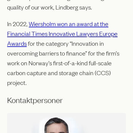
quality of our work, Lindberg says.
In 2022,
Wiersholm won an award at the
Financial Times Innovative Lawyers Europe
Awards
for the category “Innovation in
overcoming barriers to finance” for the firm’s
work on Norway’s first-of-a-kind full-scale
carbon capture and storage chain (CCS)
project.
Kontaktpersoner