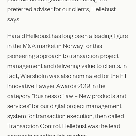
preferred adviser for our clients, Hellebust
says.
Harald Hellebust has long been a leading figure
in the M&A market in Norway for this
pioneering approach to transaction project
management and delivering value to clients. In
fact, Wiersholm was also nominated for the FT
Innovative Lawyer Awards 2019 in the
category “Business of law – New products and
services” for our digital project management
system for transaction execution, then called
Transaction Control. Hellebust was the lead
partner in creating this product.