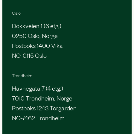
Oslo
Dokkveien 1 (6 etg.)
0250 Oslo, Norge
Postboks 1400 Vika
NO-0115 Oslo
Trondheim
Havnegata 7 (4 etg.)
7010 Trondheim, Norge
Postboks 1243 Torgarden
NO-7462 Trondheim