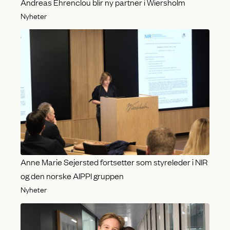
Andreas Ehrenclou blir ny partner i Wiersholm
Nyheter
Anne Marie Sejersted fortsetter som styreleder i NIR
og den norske AIPPI gruppen
Nyheter