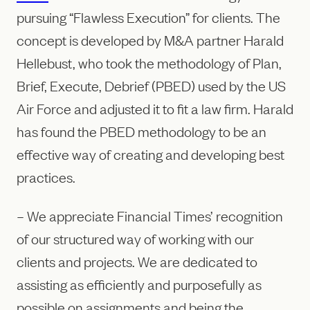
pursuing “Flawless Execution” for clients. The
concept is developed by M&A partner Harald
Hellebust, who took the methodology of Plan,
Brief, Execute, Debrief (PBED) used by the US
Air Force and adjusted it to fit a law firm. Harald
has found the PBED methodology to be an
effective way of creating and developing best
practices.
– We appreciate Financial Times’ recognition
of our structured way of working with our
clients and projects. We are dedicated to
assisting as efficiently and purposefully as
possible on assignments and being the