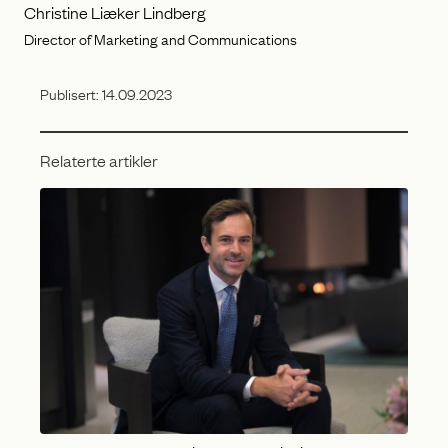
Christine Liæker Lindberg
Director of Marketing and Communications
Publisert:
14.09.2023
Relaterte artikler