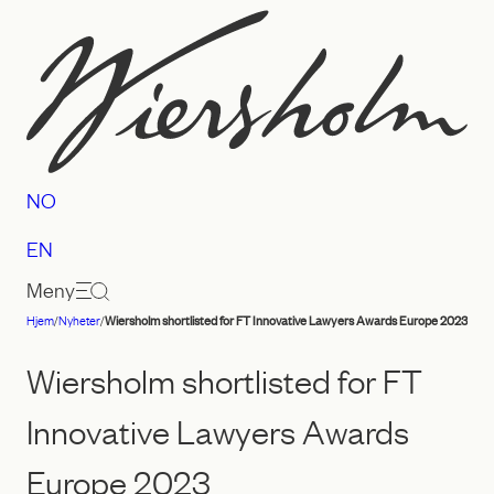
Hopp
til
innhold
NO
EN
Meny
Hjem
/
Nyheter
/
Wiersholm shortlisted for FT Innovative Lawyers Awards Europe 2023
Advokatfirmaet
Wiersholm
Wiersholm shortlisted for FT
Innovative Lawyers Awards
Europe 2023