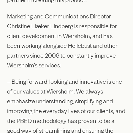
Marketing and Communications Director
Christine Liæker Lindberg is responsible for
client development in Wiersholm, and has
been working alongside Hellebust and other
partners since 2006 to constantly improve
Wiersholm’s services:
– Being forward-looking and innovative is one
of our values at Wiersholm. We always
emphasize understanding, simplifying and
improving the everyday lives of our clients, and
the PBED methodology has proven to be a
good way of streamlining and ensuring the