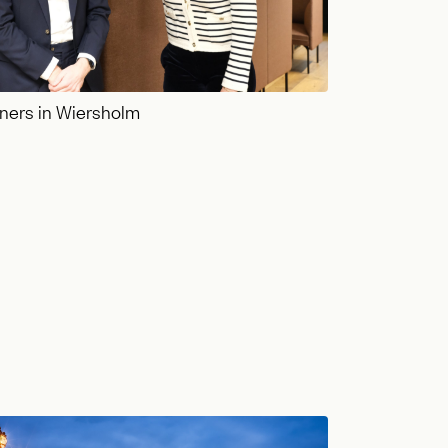
ners in Wiersholm