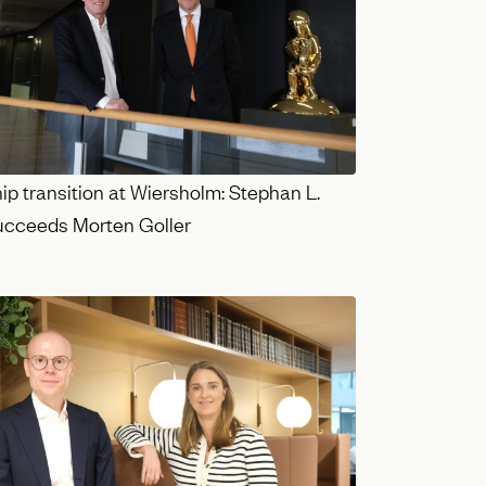
p transition at Wiersholm: Stephan L.
succeeds Morten Goller