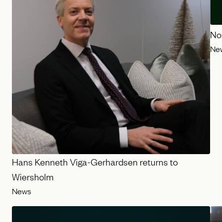
No
Ne
Hans Kenneth Viga-Gerhardsen returns to
Wiersholm
News