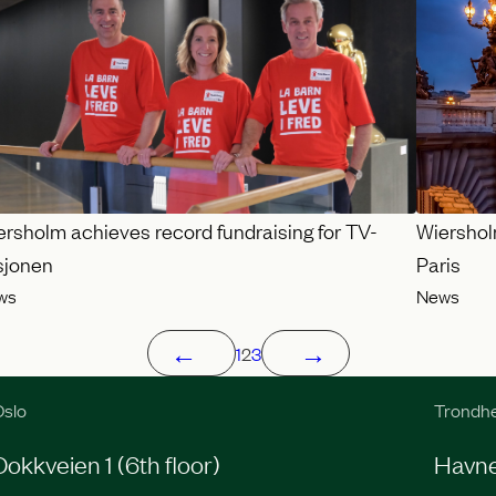
ersholm achieves record fundraising for TV-
Wiershol
sjonen
Paris
ws
News
←
→
1
2
3
slo
Trondh
Dokkveien 1 (6th floor)
Havneg