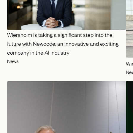
Wiersholm is taking a significant step into the
future with Newcode, an innovative and exciting
company in the AI industry
News
Wi
Ne