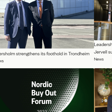
Leadershi
Jervell 
ersholm strengthens its foothold in Trondheim
News
ws