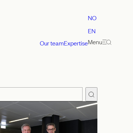
NO
EN
Menu
Our team
Expertise