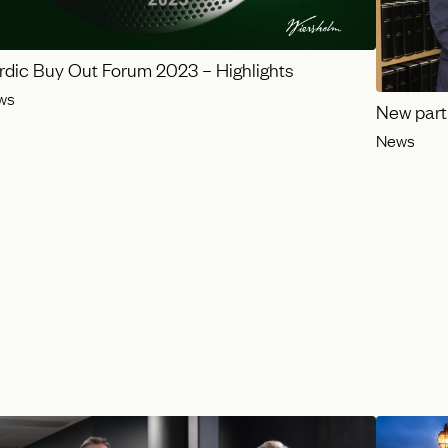
rdic Buy Out Forum 2023 – Highlights
ws
New part
News