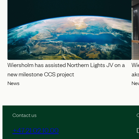
Wiersholm has assisted Northern Lights JV on a
Wi
new milestone CCS project
ak
News
Ne
Contact us
O
+47 21 02 10 00