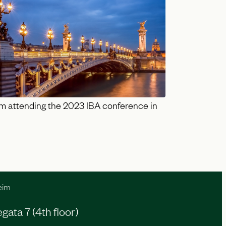
m attending the 2023 IBA conference in
eim
ata 7 (4th floor)