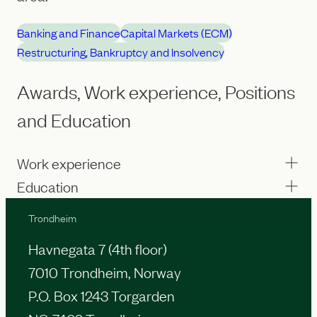
Banking and Finance
Capital Markets (ECM)
Restructuring, Bankruptcy and Insolvency
Awards, Work experience, Positions
and Education
Work experience
Education
Trondheim
Havnegata 7 (4th floor)
7010 Trondheim, Norway
P.O. Box 1243 Torgarden