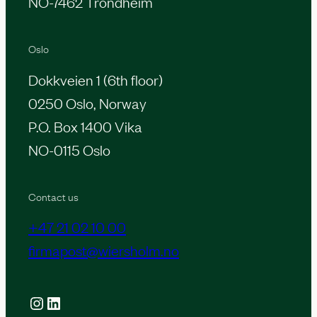
NO-7462 Trondheim
Oslo
Dokkveien 1 (6th floor)
0250 Oslo, Norway
P.O. Box 1400 Vika
NO-0115 Oslo
Contact us
+47 21 02 10 00
firmapost@wiersholm.no
Instagram
LinkedIn