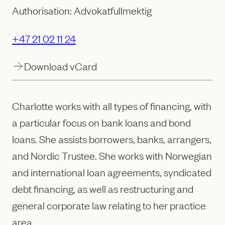
Authorisation: Advokatfullmektig
+47 21 02 11 24
Download vCard
Charlotte works with all types of financing, with
a particular focus on bank loans and bond
loans. She assists borrowers, banks, arrangers,
and Nordic Trustee. She works with Norwegian
and international loan agreements, syndicated
debt financing, as well as restructuring and
general corporate law relating to her practice
area.