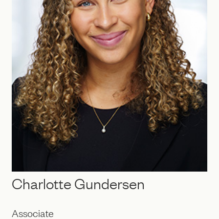
Charlotte Gundersen
Associate