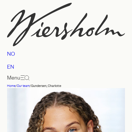
Skip
to
content
NO
EN
Menu
Home
/
Our team
/
Gundersen, Charlotte
Law
firm
Wiersholm