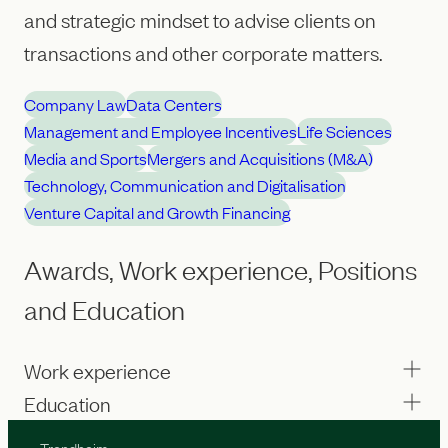
and strategic mindset to advise clients on
transactions and other corporate matters.
Company Law
Data Centers
Management and Employee Incentives
Life Sciences
Media and Sports
Mergers and Acquisitions (M&A)
Technology, Communication and Digitalisation
Venture Capital and Growth Financing
Awards, Work experience, Positions
and Education
Work experience
Education
Trondheim