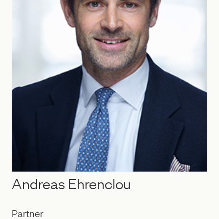
Andreas Ehrenclou
Partner