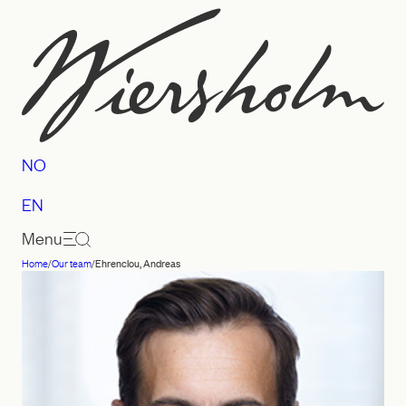
Skip
to
content
NO
EN
Menu
Home
/
Our team
/
Ehrenclou, Andreas
Law
firm
Wiersholm