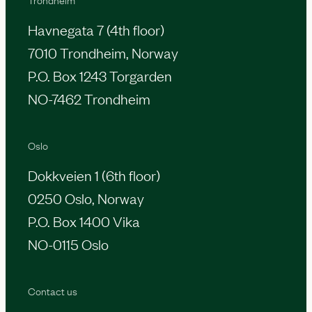
Havnegata 7 (4th floor)
7010 Trondheim, Norway
P.O. Box 1243 Torgarden
NO-7462 Trondheim
Oslo
Dokkveien 1 (6th floor)
0250 Oslo, Norway
P.O. Box 1400 Vika
NO-0115 Oslo
Contact us