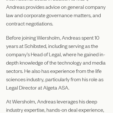
Andreas provides advice on general company
law and corporate governance matters, and
contract negotiations.
Before joining Wiersholm, Andreas spent 10
years at Schibsted, including serving as the
company’s Head of Legal, where he gained in-
depth knowledge of the technology and media
sectors. He also has experience from the life
sciences industry, particularly from his role as
Legal Director at Algeta ASA.
At Wiersholm, Andreas leverages his deep
industry expertise, hands-on deal experience,