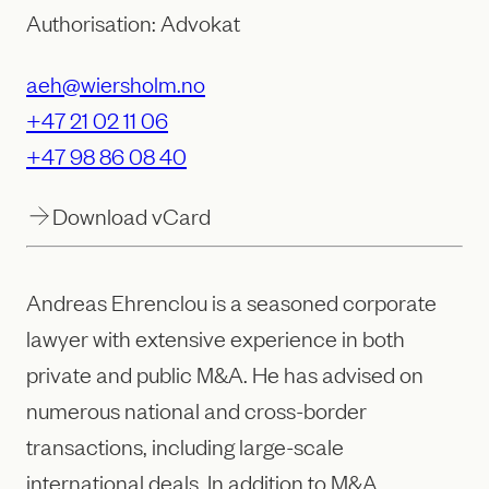
Authorisation: Advokat
aeh@wiersholm.no
+47 21 02 11 06
+47 98 86 08 40
Download vCard
Andreas Ehrenclou is a seasoned corporate
lawyer with extensive experience in both
private and public M&A. He has advised on
numerous national and cross-border
transactions, including large-scale
international deals. In addition to M&A,