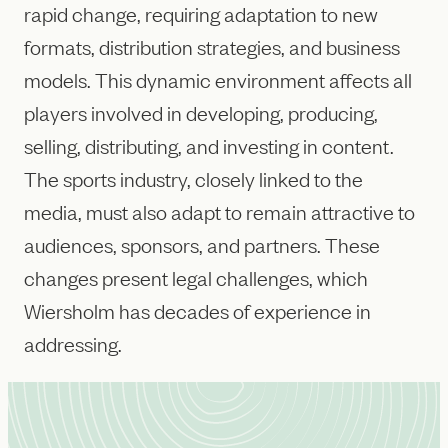
rapid change, requiring adaptation to new
formats, distribution strategies, and business
models. This dynamic environment affects all
players involved in developing, producing,
selling, distributing, and investing in content.
The sports industry, closely linked to the
media, must also adapt to remain attractive to
audiences, sponsors, and partners. These
changes present legal challenges, which
Wiersholm has decades of experience in
addressing.