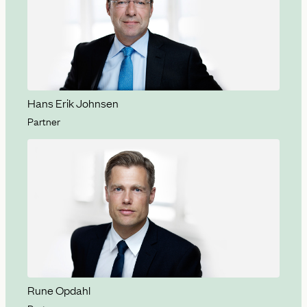
Hans Erik Johnsen
Partner
Rune Opdahl