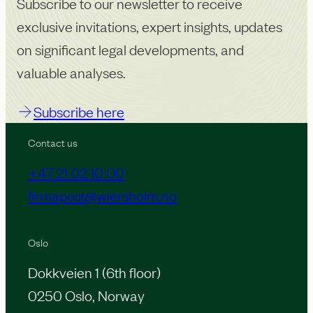
Subscribe to our newsletter to receive
exclusive invitations, expert insights, updates
on significant legal developments, and
valuable analyses.
Subscribe here
Contact us
+47 21 02 10 00
firmapost@wiersholm.no
Oslo
Dokkveien 1 (6th floor)
0250 Oslo, Norway