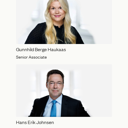
Gunnhild Berge Haukaas
Senior Associate
Hans Erik Johnsen