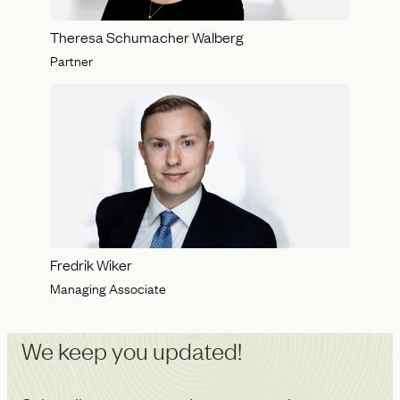
Theresa Schumacher Walberg
Partner
Fredrik Wiker
Managing Associate
We keep you updated!