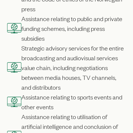
press
Assistance relating to public and private
funding schemes, including press
subsidies
Strategic advisory services for the entire
broadcasting and audiovisual services
value chain, including negotiations
between media houses, TV channels,
and distributors
Assistance relating to sports events and
other events
Assistance relating to utilisation of
artificial intelligence and conclusion of