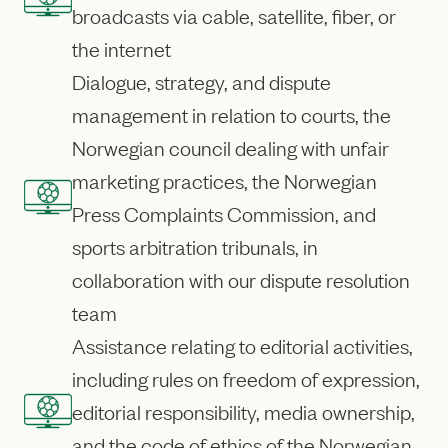
broadcasts via cable, satellite, fiber, or
the internet
Dialogue, strategy, and dispute
management in relation to courts, the
Norwegian council dealing with unfair
marketing practices, the Norwegian
Press Complaints Commission, and
sports arbitration tribunals, in
collaboration with our dispute resolution
team
Assistance relating to editorial activities,
including rules on freedom of expression,
editorial responsibility, media ownership,
and the code of ethics of the Norwegian