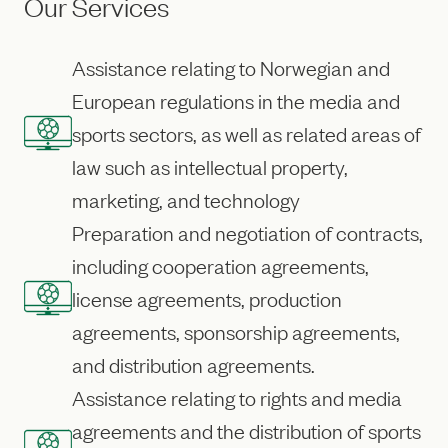
Our Services
Assistance relating to Norwegian and
European regulations in the media and
sports sectors, as well as related areas of
law such as intellectual property,
marketing, and technology
Preparation and negotiation of contracts,
including cooperation agreements,
license agreements, production
agreements, sponsorship agreements,
and distribution agreements.
Assistance relating to rights and media
agreements and the distribution of sports