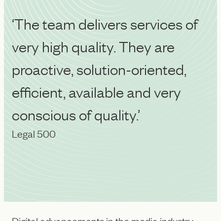
‘The team delivers services of
very high quality. They are
proactive, solution-oriented,
efficient, available and very
conscious of quality.’
Legal 500
Digital advancements in the media industry