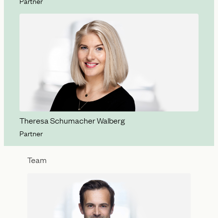
Partner
Theresa Schumacher Walberg
Partner
Team