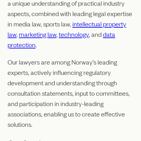
a unique understanding of practical industry
aspects, combined with leading legal expertise
in media law, sports law,
intellectual property
law
,
marketing law
,
technology
, and
data
protection
.
Our lawyers are among Norway’s leading
experts, actively influencing regulatory
development and understanding through
consultation statements, input to committees,
and participation in industry-leading
associations, enabling us to create effective
solutions.