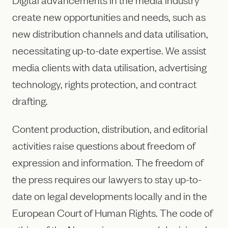
create new opportunities and needs, such as
new distribution channels and data utilisation,
necessitating up-to-date expertise. We assist
media clients with data utilisation, advertising
technology, rights protection, and contract
drafting.
Content production, distribution, and editorial
activities raise questions about freedom of
expression and information. The freedom of
the press requires our lawyers to stay up-to-
date on legal developments locally and in the
European Court of Human Rights. The code of