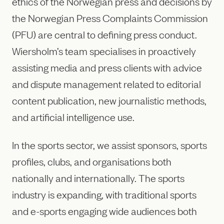
ethics of the Norwegian press and decisions by
the Norwegian Press Complaints Commission
(PFU) are central to defining press conduct.
Wiersholm’s team specialises in proactively
assisting media and press clients with advice
and dispute management related to editorial
content publication, new journalistic methods,
and artificial intelligence use.
In the sports sector, we assist sponsors, sports
profiles, clubs, and organisations both
nationally and internationally. The sports
industry is expanding, with traditional sports
and e-sports engaging wide audiences both