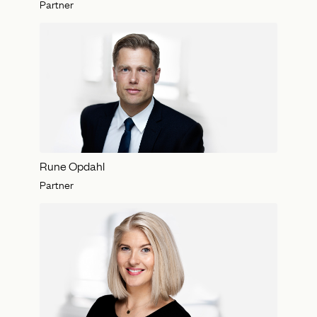
Partner
Rune Opdahl
Partner