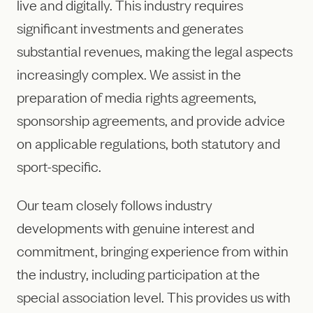
live and digitally. This industry requires
significant investments and generates
substantial revenues, making the legal aspects
increasingly complex. We assist in the
preparation of media rights agreements,
sponsorship agreements, and provide advice
on applicable regulations, both statutory and
sport-specific.
Our team closely follows industry
developments with genuine interest and
commitment, bringing experience from within
the industry, including participation at the
special association level. This provides us with