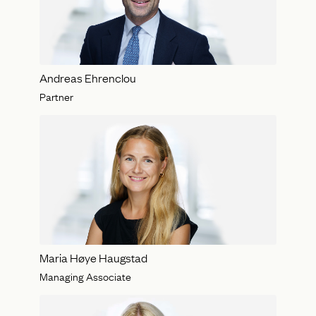
Andreas Ehrenclou
Partner
Maria Høye Haugstad
Managing Associate