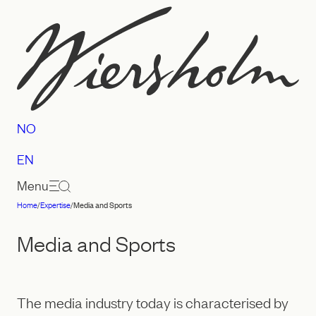
Skip
to
content
NO
EN
Menu
Home
/
Expertise
/
Media and Sports
Law
firm
Media and Sports
Wiersholm
The media industry today is characterised by