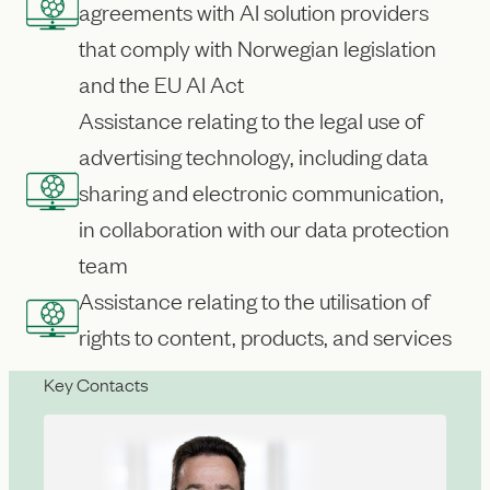
agreements with AI solution providers
that comply with Norwegian legislation
and the EU AI Act
Assistance relating to the legal use of
advertising technology, including data
sharing and electronic communication,
in collaboration with our data protection
team
Assistance relating to the utilisation of
rights to content, products, and services
Key Contacts