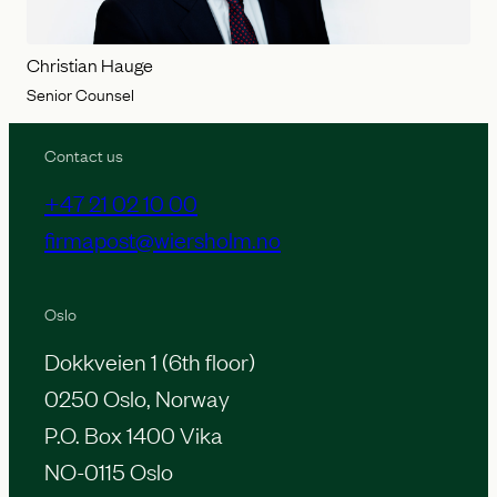
Christian Hauge
Senior Counsel
Contact us
+47 21 02 10 00
firmapost@wiersholm.no
Oslo
Dokkveien 1 (6th floor)
0250 Oslo, Norway
P.O. Box 1400 Vika
NO-0115 Oslo