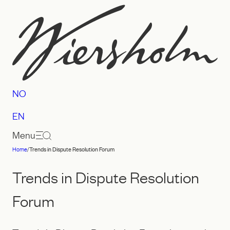
Skip
to
content
NO
EN
Menu
Home
/
Trends in Dispute Resolution Forum
Law
firm
Trends in Dispute Resolution
Wiersholm
Forum