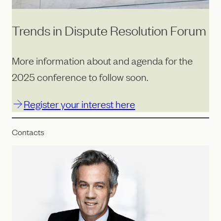
Trends in Dispute Resolution Forum
More information about and agenda for the
2025 conference to follow soon.
Register your interest here
Contacts