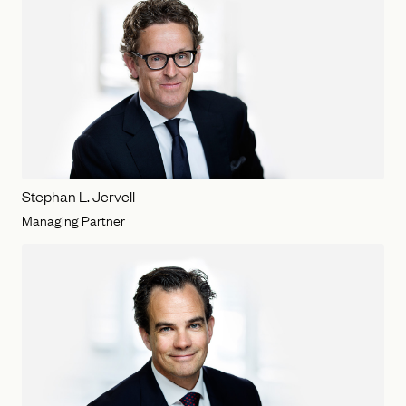
Stephan L. Jervell
Managing Partner