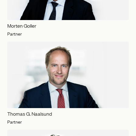
Morten Goller
Partner
Thomas G. Naalsund
Partner