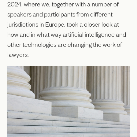
2024, where we, together with a number of
speakers and participants from different
jurisdictions in Europe, took a closer look at
how and in what way artificial intelligence and
other technologies are changing the work of
lawyers.