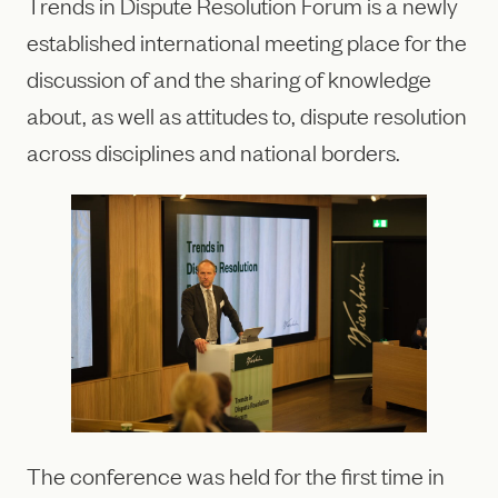
Trends in Dispute Resolution Forum is a newly
established international meeting place for the
discussion of and the sharing of knowledge
about, as well as attitudes to, dispute resolution
across disciplines and national borders.
The conference was held for the first time in