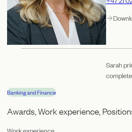
+47 21 02
Downl
Sarah pri
complete
Banking and Finance
Awards, Work experience, Position
Work experience