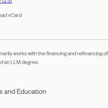
 12 31
oad vCard
marily works with the financing and refinancing o
d an LLM degree.
s and Education