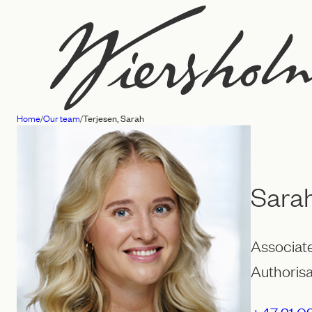
Skip
to
content
Home
/
Our team
/
Terjesen, Sarah
Law
firm
Wiersholm
Sarah
Associat
Authorisa