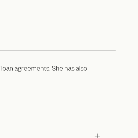
f loan agreements. She has also