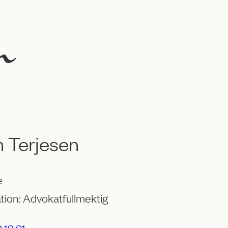
 Terjesen
e
tion: Advokatfullmektig