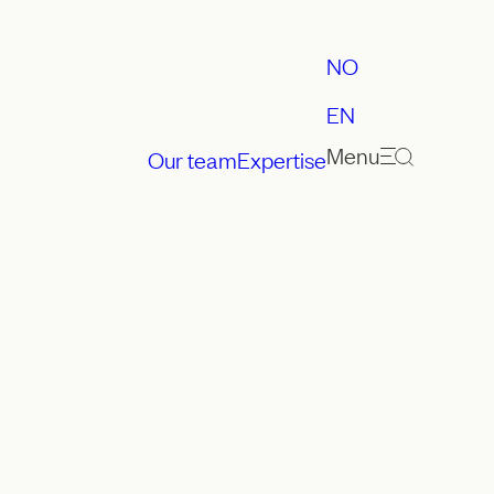
NO
EN
Menu
Our team
Expertise