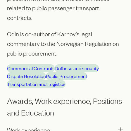
related to public passenger transport
contracts.
Odin is co-author of Karnov’s legal
commentary to the Norwegian Regulation on
public procurement.
Commercial Contracts
Defense and security
Dispute Resolution
Public Procurement
Transportation and Logistics
Awards, Work experience, Positions
and Education
Work experience