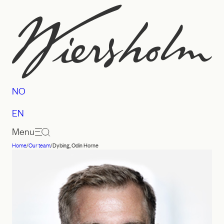
Skip
to
content
NO
EN
Menu
Home
/
Our team
/
Dybing, Odin Horne
Law
firm
Wiersholm