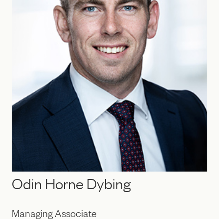
Odin Horne Dybing
Managing Associate