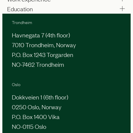
Education
Trondheim
Havnegata 7 (4th floor)
7010 Trondheim, Norway
P.O. Box 1243 Torgarden
NO-7462 Trondheim
Oslo
Dokkveien 1 (6th floor)
0250 Oslo, Norway
P.O. Box 1400 Vika
NO-0115 Oslo