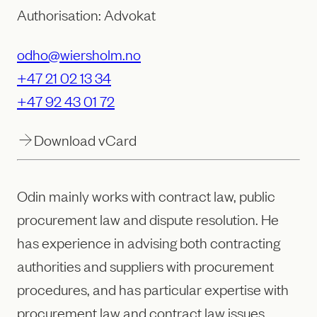
Authorisation: Advokat
odho@wiersholm.no
+47 21 02 13 34
+47 92 43 01 72
Download vCard
Odin mainly works with contract law, public
procurement law and dispute resolution. He
has experience in advising both contracting
authorities and suppliers with procurement
procedures, and has particular expertise with
procurement law and contract law issues