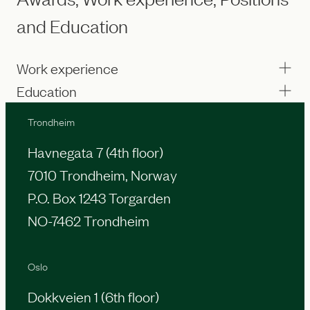
and Education
Work experience
Education
Trondheim
Havnegata 7 (4th floor)
7010 Trondheim, Norway
P.O. Box 1243 Torgarden
NO-7462 Trondheim
Oslo
Dokkveien 1 (6th floor)