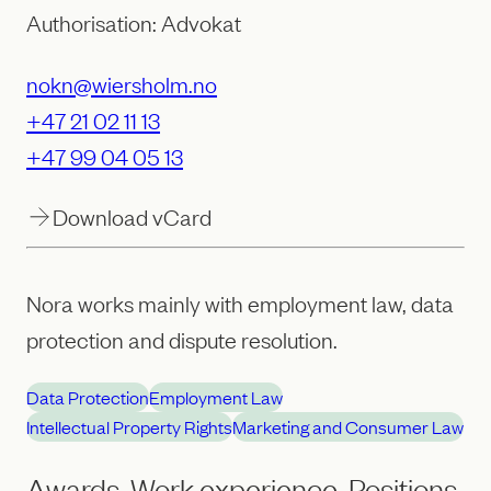
Authorisation: Advokat
nokn@wiersholm.no
+47 21 02 11 13
+47 99 04 05 13
Download vCard
Nora works mainly with employment law, data
protection and dispute resolution.
Data Protection
Employment Law
Intellectual Property Rights
Marketing and Consumer Law
Awards, Work experience, Positions