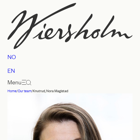
Skip
to
content
NO
EN
Menu
Home
/
Our team
/
Knutrud, Nora Magistad
Law
firm
Wiersholm