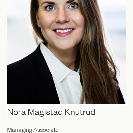
Nora Magistad Knutrud
Managing Associate