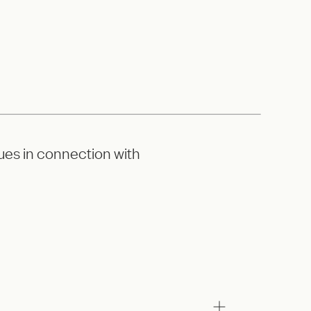
ues in connection with