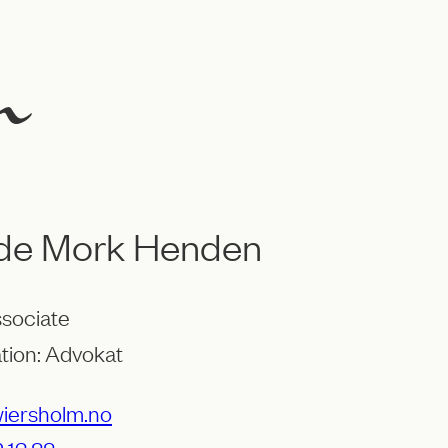
lde Mork Henden
ssociate
tion: Advokat
ersholm.no