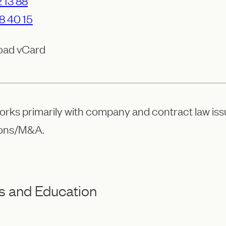
 13 88
8 40 15
oad vCard
orks primarily with company and contract law iss
ions/M&A.
s and Education