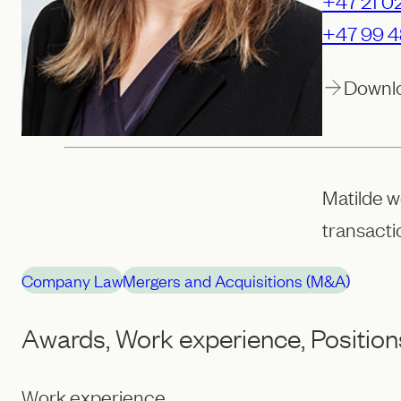
+47 21 02
+47 99 4
Downl
Matilde w
transact
Company Law
Mergers and Acquisitions (M&A)
Awards, Work experience, Position
Work experience