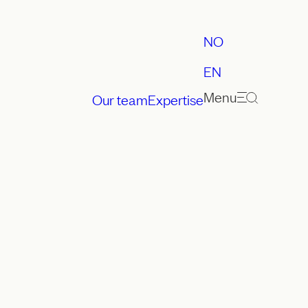
NO
EN
Menu
Our team
Expertise