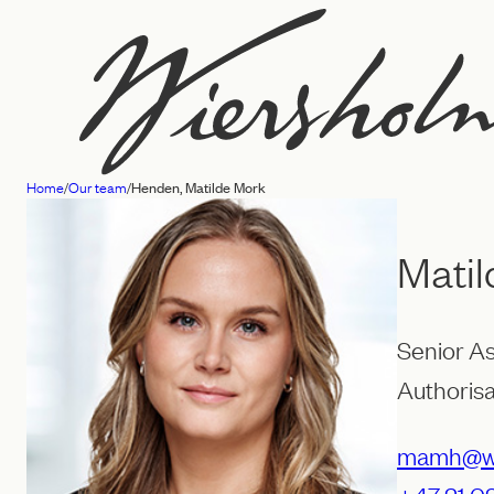
Skip
to
content
Home
/
Our team
/
Henden, Matilde Mork
Law
firm
Mati
Wiersholm
Senior A
Authorisa
mamh@wi