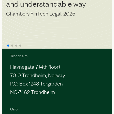
Ch
and understandable way
Chambers FinTech Legal, 2025
Trondheim
Havnegata 7 (4th floor)
7010 Trondheim, Norway
P.O. Box 1243 Torgarden
NO-7462 Trondheim
Oslo