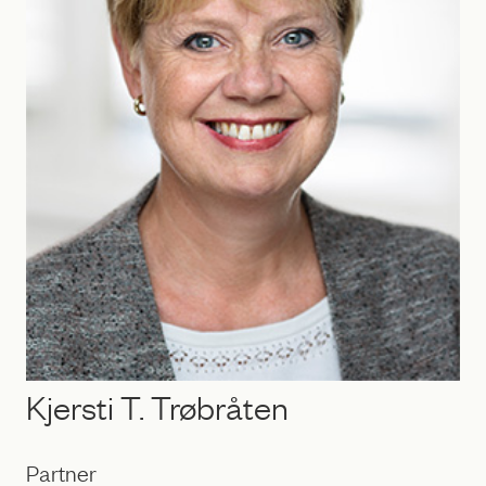
Kjersti T. Trøbråten
Partner