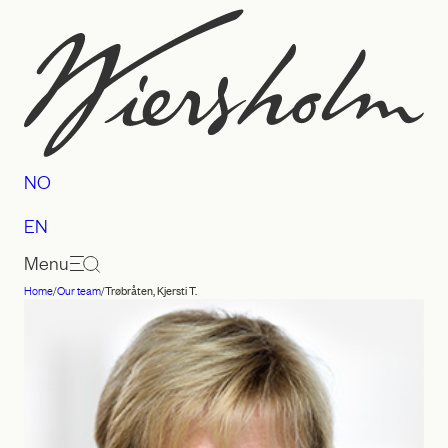
Skip
to
content
NO
EN
Menu
Home
/
Our team
/
Trøbråten, Kjersti T.
Law
firm
Wiersholm