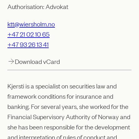
Authorisation: Advokat
ktt@wiersholm.no
+47 21 02 10 65
+47 93 26 13 41
Download vCard
Kjersti is a specialist on securities law and
framework conditions for insurance and
banking. For several years, she worked for the
Financial Supervisory Authority of Norway and
she has been responsible for the development
and interpretation of rules of conduct and