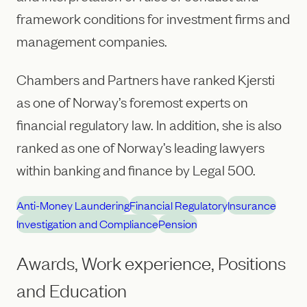
framework conditions for investment firms and
management companies.
Chambers and Partners have ranked Kjersti
as one of Norway’s foremost experts on
financial regulatory law. In addition, she is also
ranked as one of Norway’s leading lawyers
within banking and finance by Legal 500.
Anti-Money Laundering
Financial Regulatory
Insurance
Investigation and Compliance
Pension
Awards, Work experience, Positions
and Education