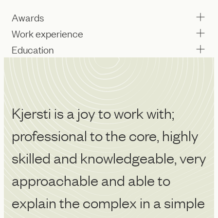
Awards
Work experience
Education
Kjersti is a joy to work with;
Kj
professional to the core, highly
a
skilled and knowledgeable, very
k
approachable and able to
i
explain the complex in a simple
w