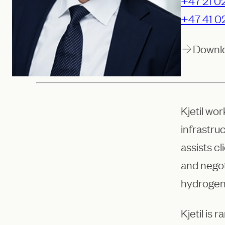
+47 21 02
+47 41 0
Downl
Kjetil wo
infrastru
assists cl
and nego
hydrogen
Kjetil is