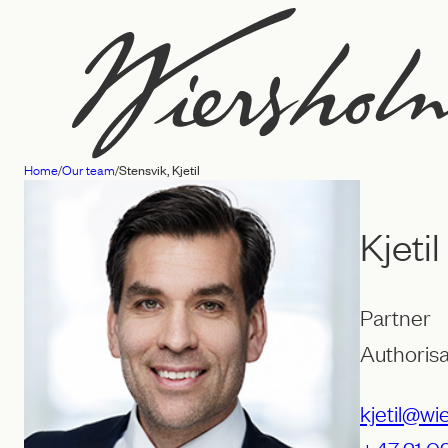
Skip
to
content
Home
/
Our team
/
Stensvik, Kjetil
Law
firm
Kjeti
Wiersholm
Partner
Authorisa
kjetil@wi