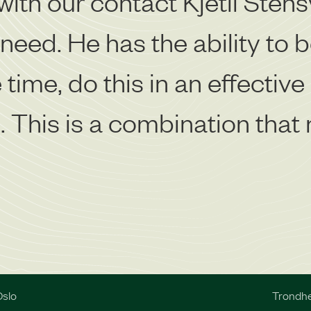
with our contact Kjetil Stens
eed. He has the ability to bo
time, do this in an effective
 This is a combination that n
slo
Trondh