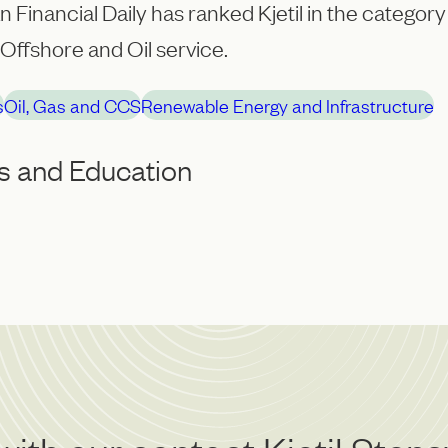
 Financial Daily has ranked Kjetil in the category 
Offshore and Oil service.
s
Oil, Gas and CCS
Renewable Energy and Infrastructure
s and Education