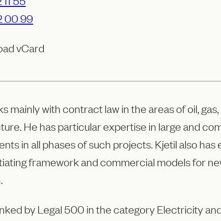
 11 55
2 00 99
oad vCard
rks mainly with contract law in the areas of oil, g
cture. He has particular expertise in large and c
ients in all phases of such projects. Kjetil also h
tiating framework and commercial models for ne
.
 ranked by Legal 500 in the category Electricity 