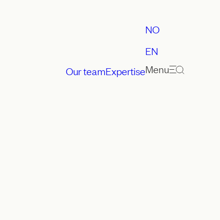
NO
EN
Menu
Our team
Expertise