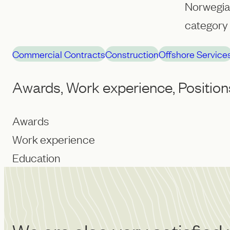
Norwegian
category 
Commercial Contracts
Construction
Offshore Service
Awards, Work experience, Position
Awards
Work experience
Education