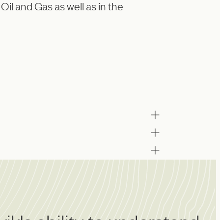
Oil and Gas as well as in the