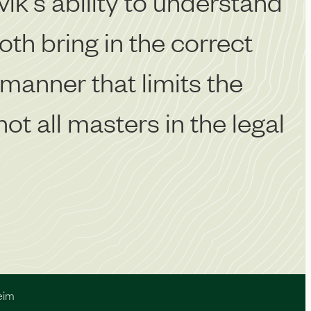
vik's ability to understand
‘
th bring in the correct
w
 manner that limits the
c
ot all masters in the legal
eim