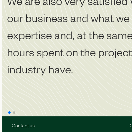
We are also very satisfied 
our business and what we n
expertise and, at the same 
hours spent on the project.
industry have.
Contact us
O