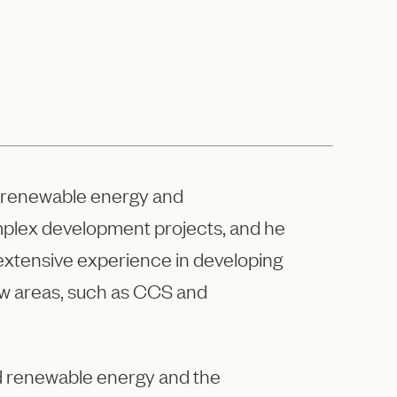
as, renewable energy and
omplex development projects, and he
as extensive experience in developing
w areas, such as CCS and
and renewable energy and the