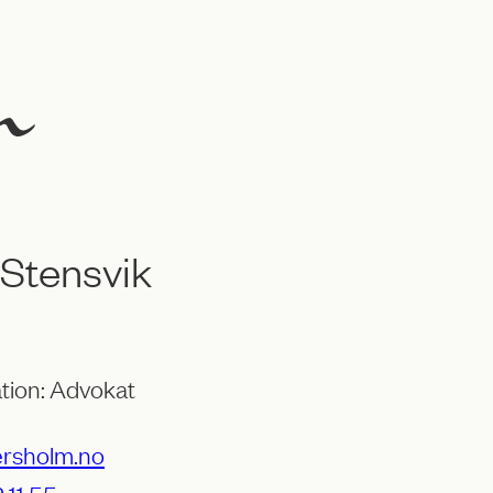
l Stensvik
tion: Advokat
ersholm.no