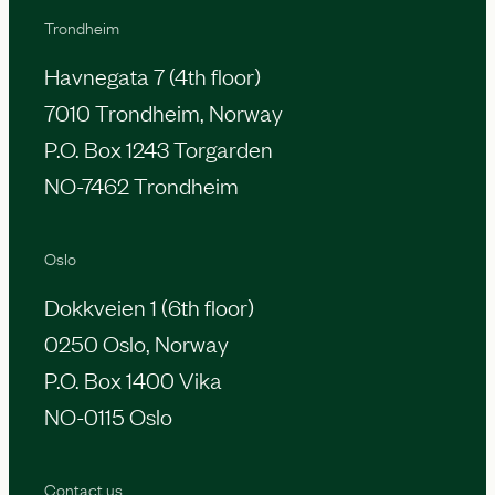
Trondheim
Havnegata 7 (4th floor)
7010 Trondheim, Norway
P.O. Box 1243 Torgarden
NO-7462 Trondheim
Oslo
Dokkveien 1 (6th floor)
0250 Oslo, Norway
P.O. Box 1400 Vika
NO-0115 Oslo
Contact us