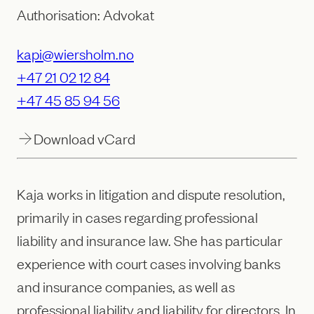
Authorisation: Advokat
kapi@wiersholm.no
+47 21 02 12 84
+47 45 85 94 56
Download vCard
Kaja works in litigation and dispute resolution,
primarily in cases regarding professional
liability and insurance law. She has particular
experience with court cases involving banks
and insurance companies, as well as
professional liability and liability for directors. In