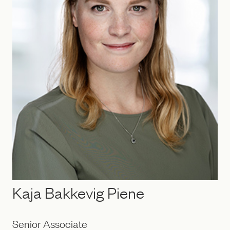
Kaja Bakkevig Piene
Senior Associate