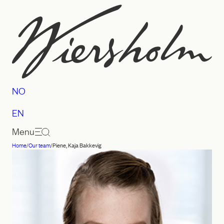
Skip
to
content
NO
EN
Menu
Home
/
Our team
/
Piene, Kaja Bakkevig
Law
firm
Wiersholm