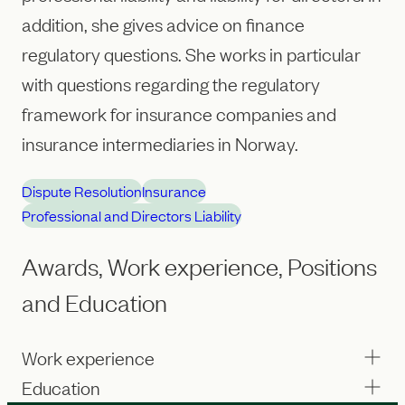
addition, she gives advice on finance
regulatory questions. She works in particular
with questions regarding the regulatory
framework for insurance companies and
insurance intermediaries in Norway.
Dispute Resolution
Insurance
Professional and Directors Liability
Awards, Work experience, Positions
and Education
Work experience
Education