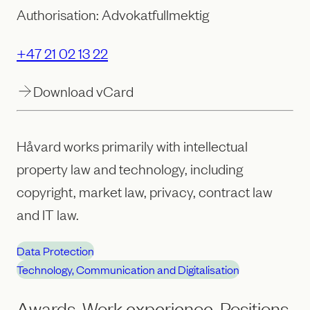
Authorisation: Advokatfullmektig
+47 21 02 13 22
Download vCard
Håvard works primarily with intellectual
property law and technology, including
copyright, market law, privacy, contract law
and IT law.
Data Protection
Technology, Communication and Digitalisation
Awards, Work experience, Positions