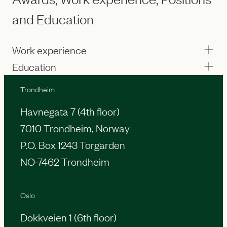
and Education
Work experience
Education
Trondheim
Havnegata 7 (4th floor)
7010 Trondheim, Norway
P.O. Box 1243 Torgarden
NO-7462 Trondheim
Oslo
Dokkveien 1 (6th floor)