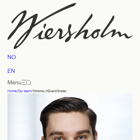
Skip
to
content
NO
EN
Menu
Home
/
Our team
/
Ottemo, Håvard Sveier
Law
firm
Wiersholm