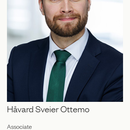
Håvard Sveier Ottemo
Associate