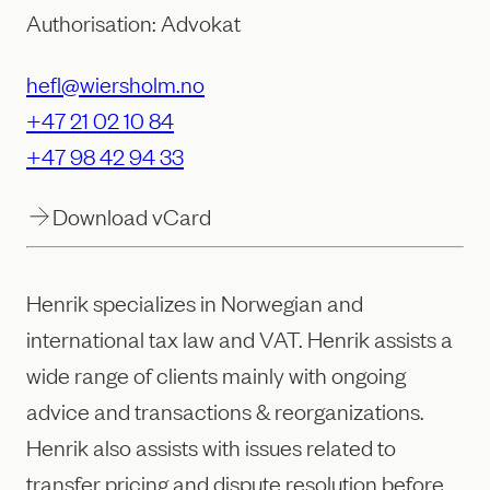
Authorisation: Advokat
hefl@wiersholm.no
+47 21 02 10 84
+47 98 42 94 33
Download vCard
Henrik specializes in Norwegian and
international tax law and VAT. Henrik assists a
wide range of clients mainly with ongoing
advice and transactions & reorganizations.
Henrik also assists with issues related to
transfer pricing and dispute resolution before