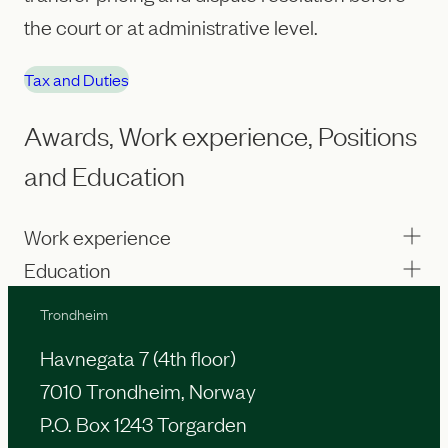
the court or at administrative level.
Tax and Duties
Awards, Work experience, Positions
and Education
Work experience
Education
Trondheim
Havnegata 7 (4th floor)
7010 Trondheim, Norway
P.O. Box 1243 Torgarden