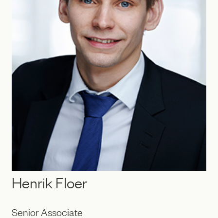
Henrik Floer
Senior Associate