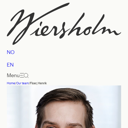
Skip
to
content
NO
EN
Menu
Home
/
Our team
/
Floer, Henrik
Law
firm
Wiersholm