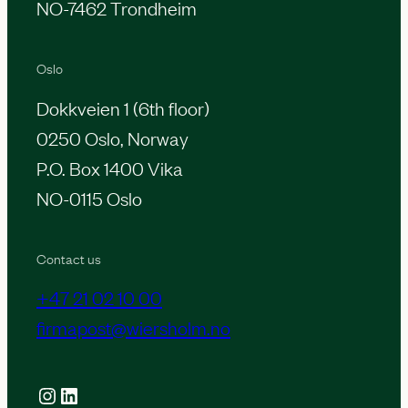
NO-7462 Trondheim
Oslo
Dokkveien 1 (6th floor)
0250 Oslo, Norway
P.O. Box 1400 Vika
NO-0115 Oslo
Contact us
+47 21 02 10 00
firmapost@wiersholm.no
Instagram
LinkedIn