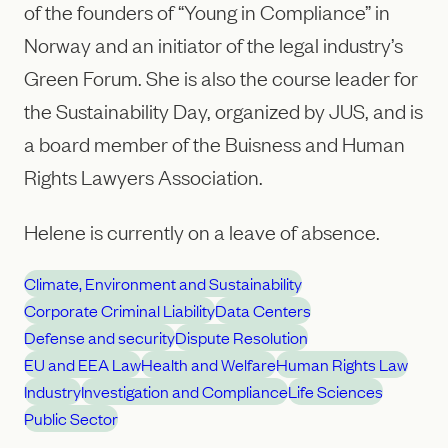
of the founders of “Young in Compliance” in
Norway and an initiator of the legal industry’s
Green Forum. She is also the course leader for
the Sustainability Day, organized by JUS, and is
a board member of the Buisness and Human
Rights Lawyers Association.
Helene is currently on a leave of absence.
Climate, Environment and Sustainability
Corporate Criminal Liability
Data Centers
Defense and security
Dispute Resolution
EU and EEA Law
Health and Welfare
Human Rights Law
Industry
Investigation and Compliance
Life Sciences
Public Sector