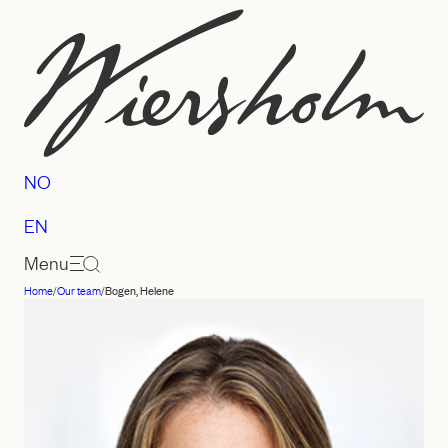
Skip
to
content
NO
EN
Menu
Home
/
Our team
/
Bogen, Helene
Law
firm
Wiersholm