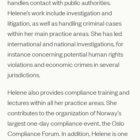
handles contact with public authorities.
Helene’s work include investigation and
litigation, as well as handling criminal cases
within her main practice areas. She has led
international and national investigations, for
instance concerning potential human rights
violations and economic crimes in several
jurisdictions.
Helene also provides compliance training and
lectures within all her practice areas. She
contributes to the organization of Norway’s
largest one-day compliance event, the Oslo
Compliance Forum. In addition, Helene is one