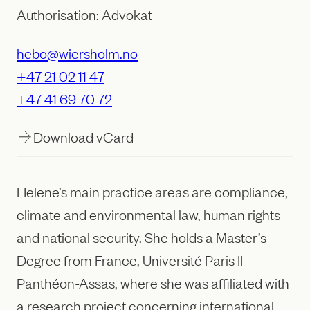
Authorisation: Advokat
hebo@wiersholm.no
+47 21 02 11 47
+47 41 69 70 72
Download vCard
Helene’s main practice areas are compliance,
climate and environmental law, human rights
and national security. She holds a Master’s
Degree from France, Université Paris II
Panthéon-Assas, where she was affiliated with
a research project concerning international