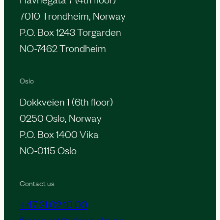
7010 Trondheim, Norway
P.O. Box 1243 Torgarden
NO-7462 Trondheim
Oslo
Dokkveien 1 (6th floor)
0250 Oslo, Norway
P.O. Box 1400 Vika
NO-0115 Oslo
Contact us
+47 21 02 10 00