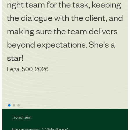
right team for the task, keeping
p
Ch
the dialogue with the client, and
making sure the team delivers
beyond expectations. She's a
star!
Legal 500, 2026
Trondheim
Havnegata 7 (4th floor)