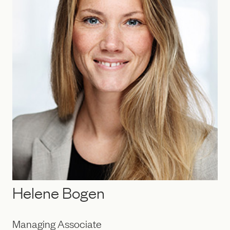
Helene Bogen
Managing Associate