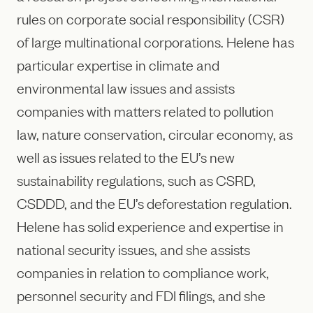
rules on corporate social responsibility (CSR)
of large multinational corporations. Helene has
particular expertise in climate and
environmental law issues and assists
companies with matters related to pollution
law, nature conservation, circular economy, as
well as issues related to the EU’s new
sustainability regulations, such as CSRD,
CSDDD, and the EU’s deforestation regulation.
Helene has solid experience and expertise in
national security issues, and she assists
companies in relation to compliance work,
personnel security and FDI filings, and she