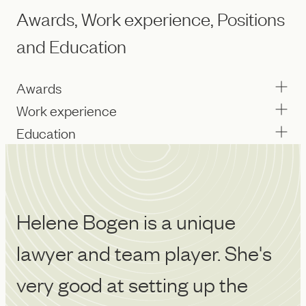
Awards, Work experience, Positions
and Education
Awards
Work experience
Education
Helene Bogen is a unique
H
lawyer and team player. She's
r
very good at setting up the
o