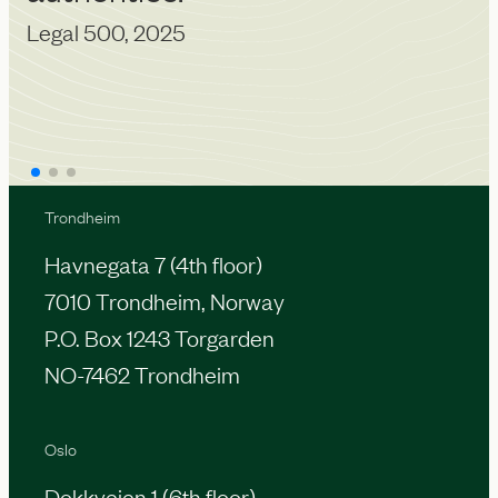
Legal 500, 2025
Trondheim
Havnegata 7 (4th floor)
7010 Trondheim, Norway
P.O. Box 1243 Torgarden
NO-7462 Trondheim
Oslo
Dokkveien 1 (6th floor)