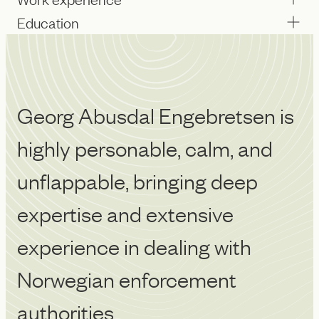
Education
Georg Abusdal Engebretsen is
G
highly personable, calm, and
o
unflappable, bringing deep
l
Ch
expertise and extensive
experience in dealing with
Norwegian enforcement
authorities.