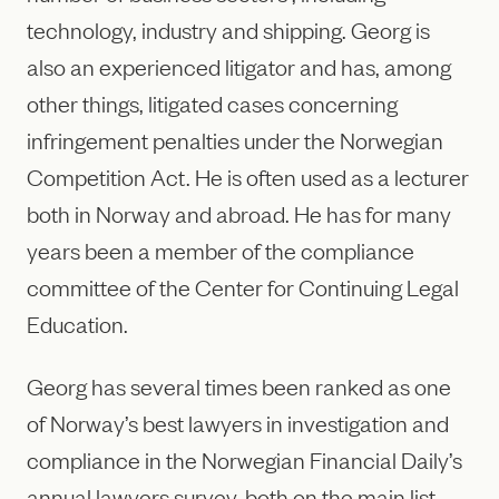
technology, industry and shipping. Georg is
also an experienced litigator and has, among
other things, litigated cases concerning
infringement penalties under the Norwegian
Competition Act. He is often used as a lecturer
both in Norway and abroad. He has for many
years been a member of the compliance
committee of the Center for Continuing Legal
Education.
Georg has several times been ranked as one
of Norway’s best lawyers in investigation and
compliance in the Norwegian Financial Daily’s
annual lawyers survey, both on the main list