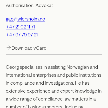
Authorisation: Advokat
gae@wiersholm.no
+47 21 02 11 71
+47 97 79 97 21
Download vCard
Georg specialises in assisting Norwegian and
international enterprises and public institutions
in compliance and investigations. He has
extensive experience and expert knowledge in
a wide range of compliance law matters in a
number of business sectors , including