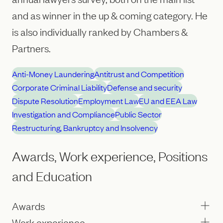
and as winner in the up & coming category. He
is also individually ranked by Chambers &
Partners.
Anti-Money Laundering
Antitrust and Competition
Corporate Criminal Liability
Defense and security
Dispute Resolution
Employment Law
EU and EEA Law
Investigation and Compliance
Public Sector
Restructuring, Bankruptcy and Insolvency
Awards, Work experience, Positions
and Education
Awards
Work experience