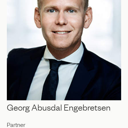
Georg Abusdal Engebretsen
Partner