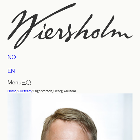
Skip
to
content
NO
EN
Menu
Home
/
Our team
/
Engebretsen, Georg Abusdal
Law
firm
Wiersholm