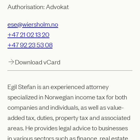
Authorisation: Advokat
ese@wiersholm.no
+47 21 02 13 20
+47 92 23 53 08
Download vCard
Egil Stefan is an experienced attorney
specialized in Norwegian income tax for both
companies and individuals, as well as value-
added tax, duties, property tax and associated
areas. He provides legal advice to businesses
in various sectors such as finance, real estate,