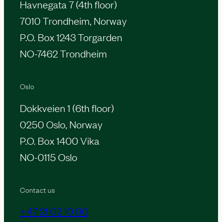
Havnegata 7 (4th floor)
7010 Trondheim, Norway
P.O. Box 1243 Torgarden
NO-7462 Trondheim
Oslo
Dokkveien 1 (6th floor)
0250 Oslo, Norway
P.O. Box 1400 Vika
NO-0115 Oslo
Contact us
+47 21 02 10 00