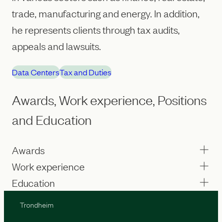
trade, manufacturing and energy. In addition,
he represents clients through tax audits,
appeals and lawsuits.
Data Centers
Tax and Duties
Awards, Work experience, Positions
and Education
Awards
Work experience
Education
Trondheim