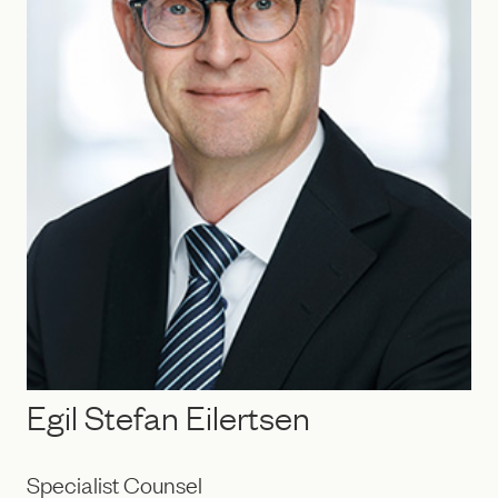
Egil Stefan Eilertsen
Specialist Counsel