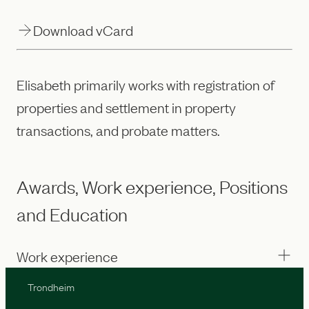
Download vCard
Elisabeth primarily works with registration of
properties and settlement in property
transactions, and probate matters.
Awards, Work experience, Positions
and Education
Work experience
Trondheim