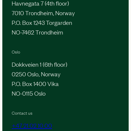
Havnegata 7 (4th floor)
7010 Trondheim, Norway
P.O. Box 1243 Torgarden
NO-7462 Trondheim
Oslo
Dokkveien 1 (6th floor)
0250 Oslo, Norway
P.O. Box 1400 Vika
NO-0115 Oslo
Contact us
+47 21 02 10 00