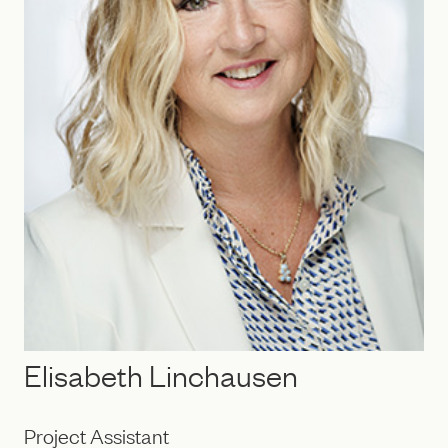
Elisabeth Linchausen
Project Assistant