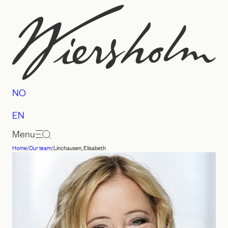
Skip
to
content
NO
EN
Menu
Home
/
Our team
/
Linchausen, Elisabeth
Law
firm
Wiersholm