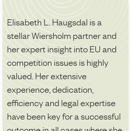
Elisabeth L. Haugsdal is a
Sh
stellar Wiersholm partner and
we
her expert insight into EU and
m
competition issues is highly
o
Ch
valued. Her extensive
experience, dedication,
efficiency and legal expertise
have been key for a successful
outcome in all cases where she