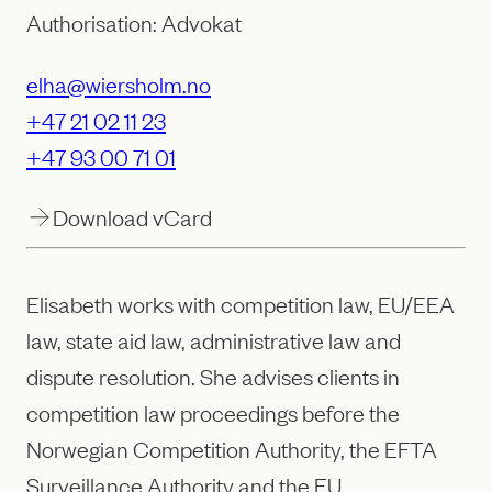
Authorisation: Advokat
elha@wiersholm.no
+47 21 02 11 23
+47 93 00 71 01
Download vCard
Elisabeth works with competition law, EU/EEA
law, state aid law, administrative law and
dispute resolution. She advises clients in
competition law proceedings before the
Norwegian Competition Authority, the EFTA
Surveillance Authority and the EU