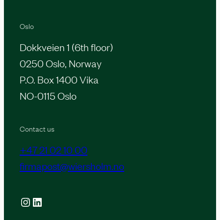
Oslo
Dokkveien 1 (6th floor)
0250 Oslo, Norway
P.O. Box 1400 Vika
NO-0115 Oslo
Contact us
+47 21 02 10 00
firmapost@wiersholm.no
Instagram
LinkedIn