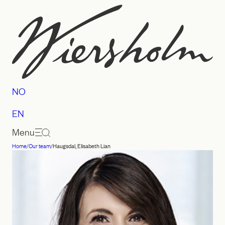
Skip
to
content
NO
EN
Menu
Home
/
Our team
/
Haugsdal, Elisabeth Lian
Law
firm
Wiersholm