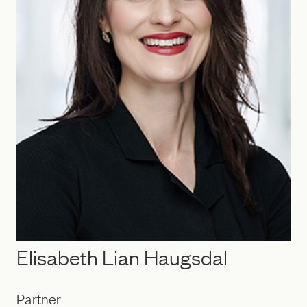
Elisabeth Lian Haugsdal
Partner