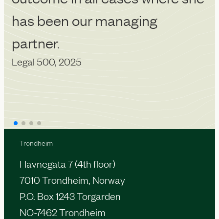
has been our managing
partner.
Legal 500, 2025
Trondheim
Havnegata 7 (4th floor)
7010 Trondheim, Norway
P.O. Box 1243 Torgarden
NO-7462 Trondheim