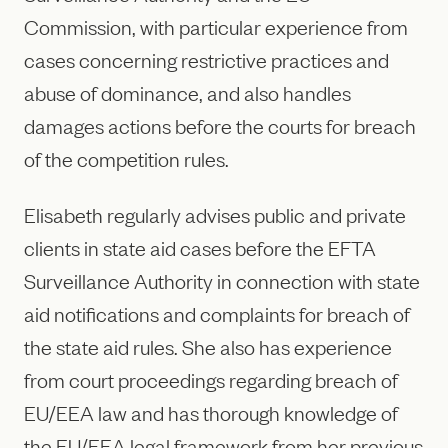
Commission, with particular experience from
cases concerning restrictive practices and
abuse of dominance, and also handles
damages actions before the courts for breach
of the competition rules.
Elisabeth regularly advises public and private
clients in state aid cases before the EFTA
Surveillance Authority in connection with state
aid notifications and complaints for breach of
the state aid rules. She also has experience
from court proceedings regarding breach of
EU/EEA law and has thorough knowledge of
the EU/EEA legal framework from her previous