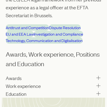
experience as a legal officer at the EFTA
Secretariat in Brussels.
Antitrust and Competition
Dispute Resolution
EU and EEA Law
Investigation and Compliance
Technology, Communication and Digitalisation
Awards, Work experience, Positions
and Education
Awards
Work experience
Education