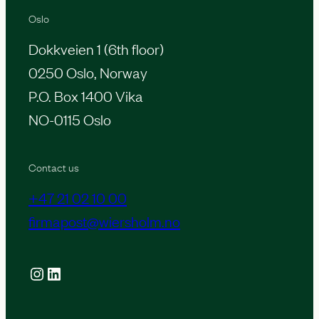
Oslo
Dokkveien 1 (6th floor)
0250 Oslo, Norway
P.O. Box 1400 Vika
NO-0115 Oslo
Contact us
+47 21 02 10 00
firmapost@wiersholm.no
Instagram
LinkedIn