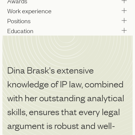
Awards
Work experience
Positions
Education
Dina Brask's extensive
P
knowledge of IP law, combined
wa
with her outstanding analytical
p
skills, ensures that every legal
u
argument is robust and well-
m