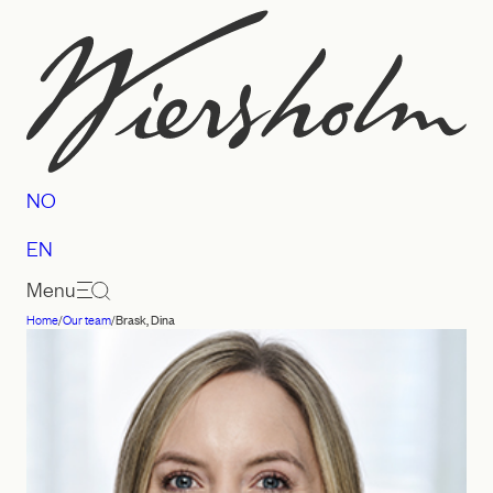
Skip
to
content
NO
EN
Menu
Home
/
Our team
/
Brask, Dina
Law
firm
Wiersholm