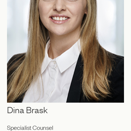
Dina Brask
Specialist Counsel