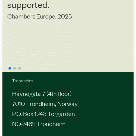
supported.
a
Chambers Europe, 2025
u
IA
Trondheim
Havnegata 7 (4th floor)
7010 Trondheim, Norway
P.O. Box 1243 Torgarden
NO-7462 Trondheim