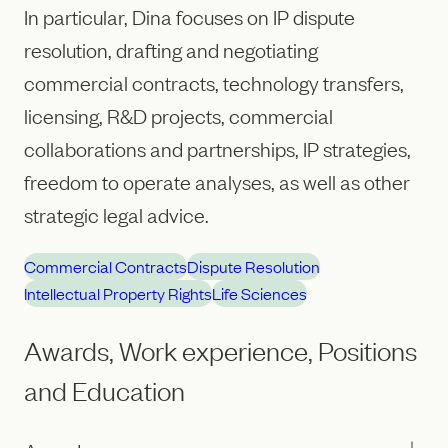
In particular, Dina focuses on IP dispute
resolution, drafting and negotiating
commercial contracts, technology transfers,
licensing, R&D projects, commercial
collaborations and partnerships, IP strategies,
freedom to operate analyses, as well as other
strategic legal advice.
Commercial Contracts
Dispute Resolution
Intellectual Property Rights
Life Sciences
Awards, Work experience, Positions
and Education