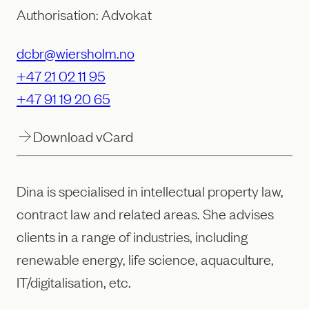
Authorisation: Advokat
dcbr@wiersholm.no
+47 21 02 11 95
+47 91 19 20 65
Download vCard
Dina is specialised in intellectual property law,
contract law and related areas. She advises
clients in a range of industries, including
renewable energy, life science, aquaculture,
IT/digitalisation, etc.