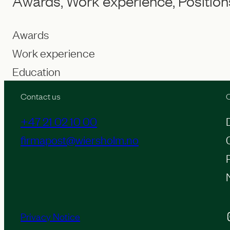
Awards, Work experience, Position
Awards
Work experience
Education
Contact us
O
+47 21 02 10 00
firmapost@wiersholm.no
Inst
Privacy Notice