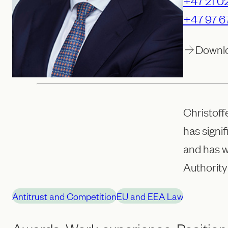
+47 21 02
+47 97 6
Downl
Christoff
has signi
and has 
Authority
Antitrust and Competition
EU and EEA Law