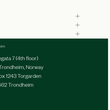
eim
ata 7 (4th floor)
Trondheim, Norway
Box 1243 Torgarden
462 Trondheim