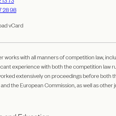
 13 73
7 28 98
oad vCard
er works with all manners of competition law, in
ficant experience with both the competition law 
worked extensively on proceedings before both 
 and the European Commission, as well as other ju