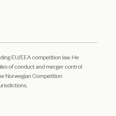
cluding EU/EEA competition law. He
rules of conduct and merger control
the Norwegian Competition
risdictions.