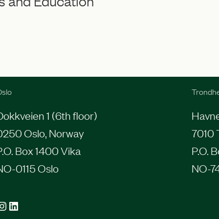
s and Education
slo
Trondh
Dokkveien 1 (6th floor)
Havneg
0250 Oslo, Norway
7010 
P.O. Box 1400 Vika
P.O. 
NO-0115 Oslo
NO-7
agram
LinkedIn