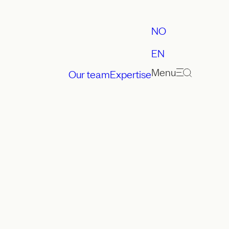
NO
EN
Menu
Our team
Expertise