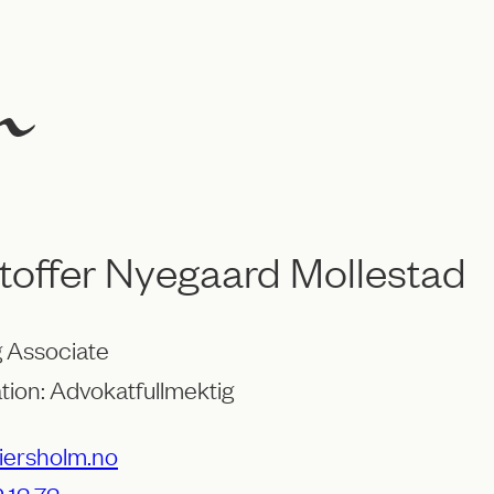
toffer Nyegaard Mollestad
 Associate
tion: Advokatfullmektig
ersholm.no