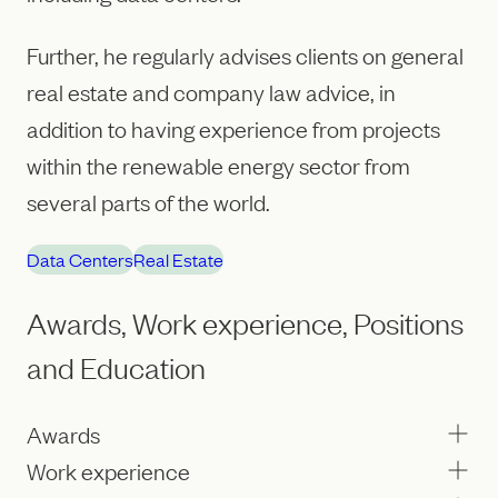
Further, he regularly advises clients on general
real estate and company law advice, in
addition to having experience from projects
within the renewable energy sector from
several parts of the world.
Data Centers
Real Estate
Awards, Work experience, Positions
and Education
Awards
Work experience