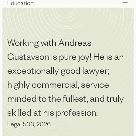
Education
Working with Andreas
A
Gustavson is pure joy! He is an
p
exceptionally good lawyer;
de
Le
highly commercial, service
minded to the fullest, and truly
skilled at his profession.
Legal 500, 2026