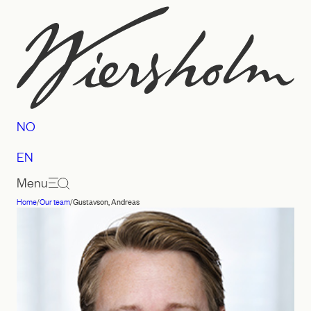
Skip
to
content
NO
EN
Menu
Home
/
Our team
/
Gustavson, Andreas
Law
firm
Wiersholm