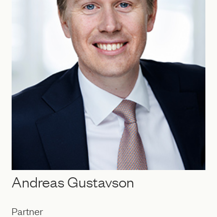
Andreas Gustavson
Partner