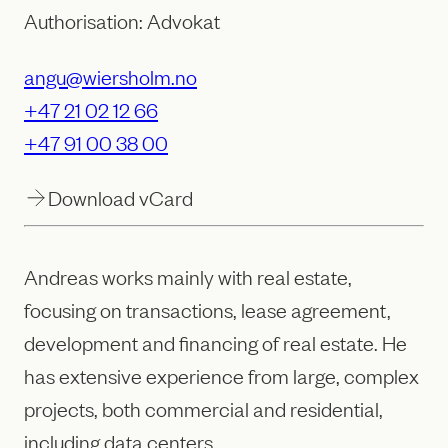
Authorisation: Advokat
angu@wiersholm.no
+47 21 02 12 66
+47 91 00 38 00
Download vCard
Andreas works mainly with real estate,
focusing on transactions, lease agreement,
development and financing of real estate. He
has extensive experience from large, complex
projects, both commercial and residential,
including data centers.