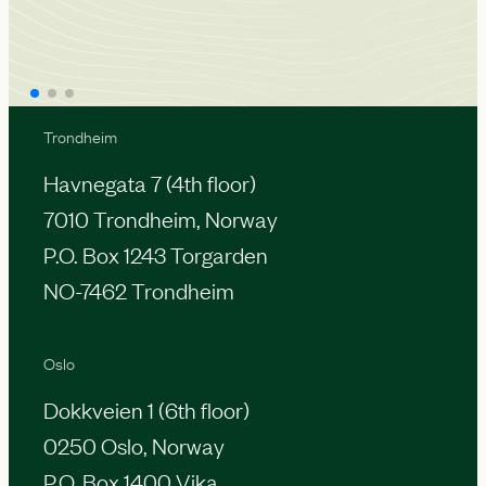
Trondheim
Havnegata 7 (4th floor)
7010 Trondheim, Norway
P.O. Box 1243 Torgarden
NO-7462 Trondheim
Oslo
Dokkveien 1 (6th floor)
0250 Oslo, Norway
P.O. Box 1400 Vika