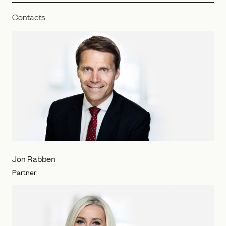
Contacts
Jon Rabben
Partner