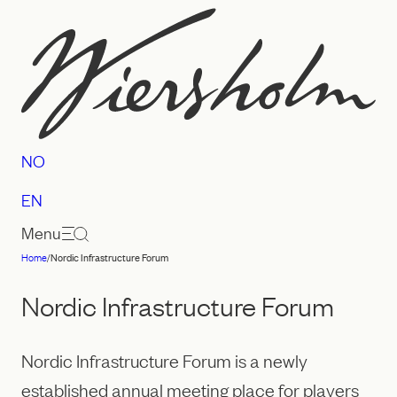
Skip
to
content
NO
EN
Menu
Home
/
Nordic Infrastructure Forum
Law
firm
Nordic Infrastructure Forum
Wiersholm
Nordic Infrastructure Forum is a newly
established annual meeting place for players