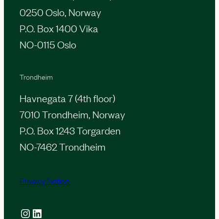
0250 Oslo, Norway
P.O. Box 1400 Vika
NO-0115 Oslo
Trondheim
Havnegata 7 (4th floor)
7010 Trondheim, Norway
P.O. Box 1243 Torgarden
NO-7462 Trondheim
Privacy Notice
Instagram
LinkedIn