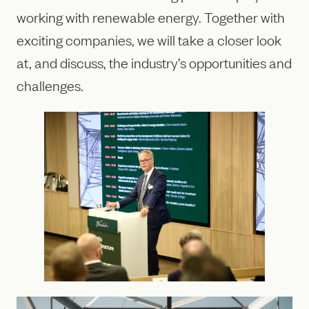
working with renewable energy. Together with
exciting companies, we will take a closer look
at, and discuss, the industry’s opportunities and
challenges.