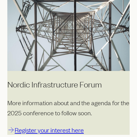
Nordic Infrastructure Forum
More information about and the agenda for the
2025 conference to follow soon.
Register your interest here