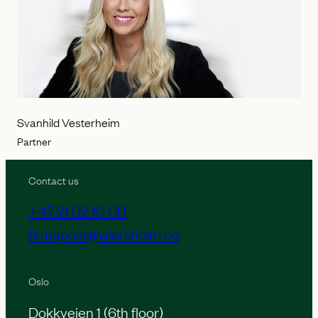
Svanhild Vesterheim
Partner
Contact us
+47 21 02 10 00
firmapost@wiersholm.no
Oslo
Dokkveien 1 (6th floor)