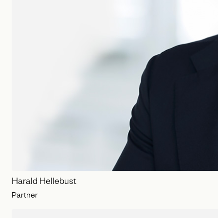
Harald Hellebust
Partner