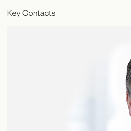
Key Contacts