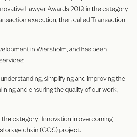
Innovative Lawyer Awards 2019 in the category
ransaction execution, then called Transaction
evelopment in Wiersholm, and has been
services:
 understanding, simplifying and improving the
ning and ensuring the quality of our work,
 the category “Innovation in overcoming
d storage chain (CCS) project.