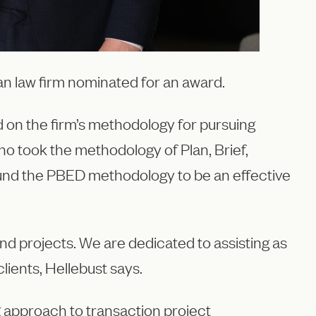
gian law firm nominated for an award.
 on the firm’s methodology for pursuing
o took the methodology of Plan, Brief,
found the PBED methodology to be an effective
nd projects. We are dedicated to assisting as
lients, Hellebust says.
g approach to transaction project