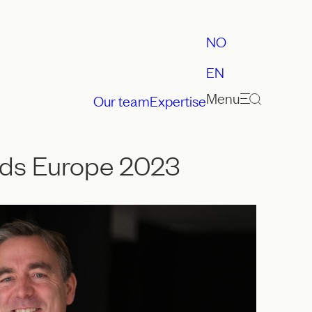
NO
EN
Menu
Our team
Expertise
ards Europe 2023