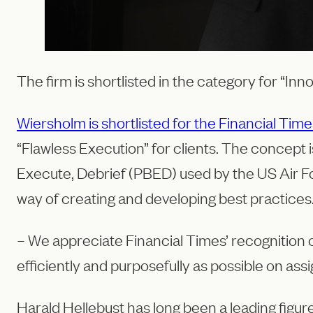
The firm is shortlisted in the category for “Inn
Wiersholm is shortlisted for the Financial T
“Flawless Execution” for clients. The concept
Execute, Debrief (PBED) used by the US Air For
way of creating and developing best practices
– We appreciate Financial Times’ recognition o
efficiently and purposefully as possible on ass
Harald Hellebust has long been a leading figu