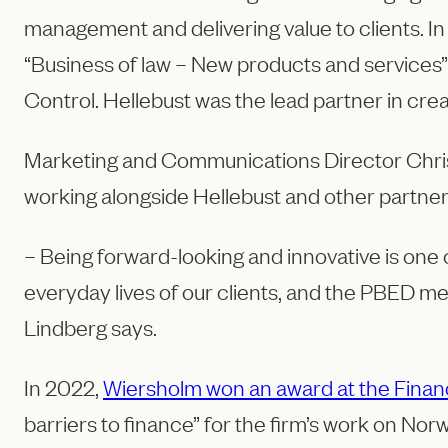
management and delivering value to clients. I
“Business of law – New products and services”
Control. Hellebust was the lead partner in crea
Marketing and Communications Director Christ
working alongside Hellebust and other partne
– Being forward-looking and innovative is one
everyday lives of our clients, and the PBED me
Lindberg says.
In 2022,
Wiersholm won an award at the Finan
barriers to finance” for the firm’s work on Nor