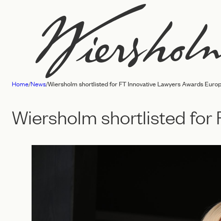
Skip
to
content
Home
/
News
/
Wiersholm shortlisted for FT Innovative Lawyers Awards Euro
Law
firm
Wiersholm shortlisted fo
Wiersholm