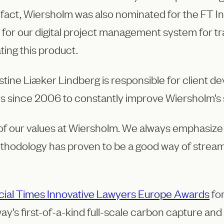
n fact, Wiersholm was also nominated for the FT 
 for our digital project management system for t
ting this product.
ine Liæker Lindberg is responsible for client d
rs since 2006 to constantly improve Wiersholm’s 
 of our values at Wiersholm. We always emphasize
thodology has proven to be a good way of streamli
cial Times Innovative Lawyers Europe Awards
for
way’s first-of-a-kind full-scale carbon capture an