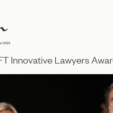
pe 2023
r FT Innovative Lawyers Aw