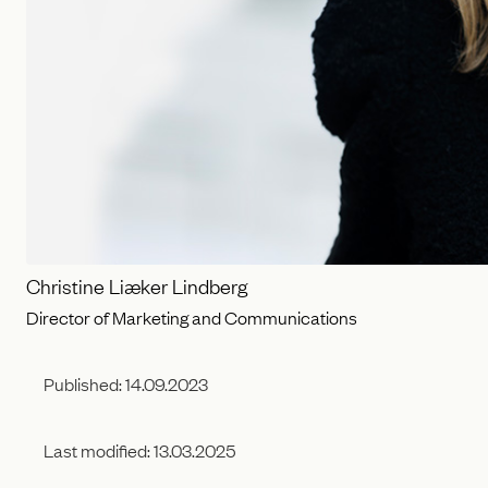
Christine Liæker Lindberg
Director of Marketing and Communications
Published:
14.09.2023
Last modified:
13.03.2025