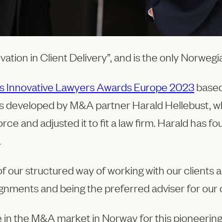
ovation in Client Delivery”, and is the only Norwe
imes Innovative Lawyers Awards Europe 2023
based
 is developed by M&A partner Harald Hellebust, wh
ce and adjusted it to fit a law firm. Harald has 
.
f our structured way of working with our clients a
ignments and being the preferred adviser for our c
re in the M&A market in Norway for this pioneerin