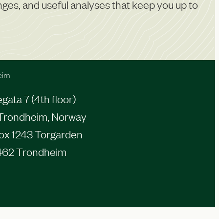
anges, and useful analyses that keep you up to
eim
ata 7 (4th floor)
Trondheim, Norway
Box 1243 Torgarden
462 Trondheim