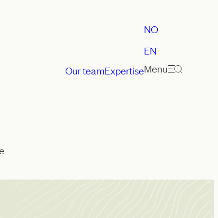
NO
EN
Menu
Our team
Expertise