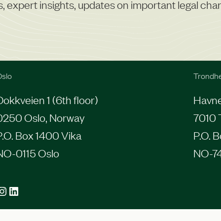
r
ns, expert insights, updates on important legal ch
t
i
s
e
slo
Trondh
Dokkveien 1 (6th floor)
Havneg
0250 Oslo, Norway
7010 
P.O. Box 1400 Vika
P.O. 
NO-0115 Oslo
NO-7
agram
LinkedIn