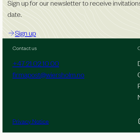
o
Sign up for our newsletter to receive invitatio
f
date.
c
Sign up
o
n
Contact us
O
t
+47 21 02 10 00
e
firmapost@wiersholm.no
n
t
Inst
Privacy Notice