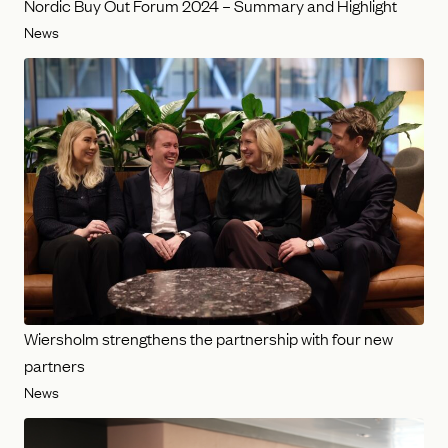
Nordic Buy Out Forum 2024 – Summary and Highlight
News
Wiersholm strengthens the partnership with four new
partners
News