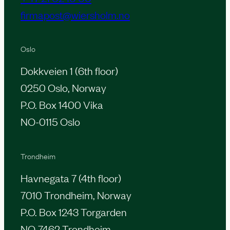
firmapost@wiersholm.no
Oslo
Dokkveien 1 (6th floor)
0250 Oslo, Norway
P.O. Box 1400 Vika
NO-0115 Oslo
Trondheim
Havnegata 7 (4th floor)
7010 Trondheim, Norway
P.O. Box 1243 Torgarden
NO-7462 Trondheim