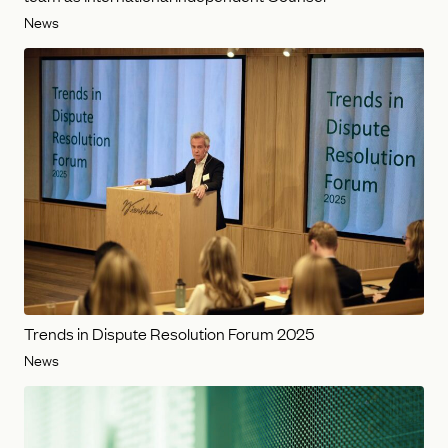
News
Trends in Dispute Resolution Forum 2025
News