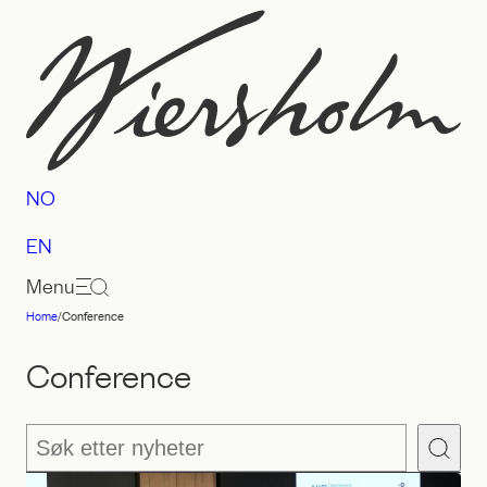
Skip
to
content
NO
EN
Menu
Home
/
Conference
Law
firm
Conference
Wiersholm
Søk