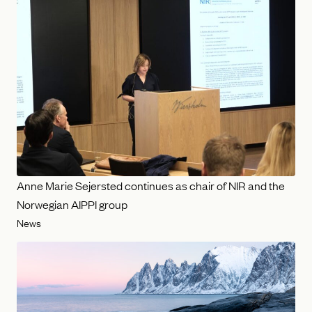
Anne Marie Sejersted continues as chair of NIR and the
Norwegian AIPPI group
News