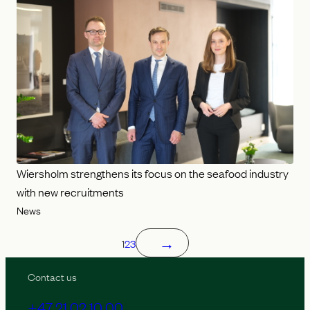
Wiersholm strengthens its focus on the seafood industry
with new recruitments
News
→
1
2
3
Contact us
+47 21 02 10 00