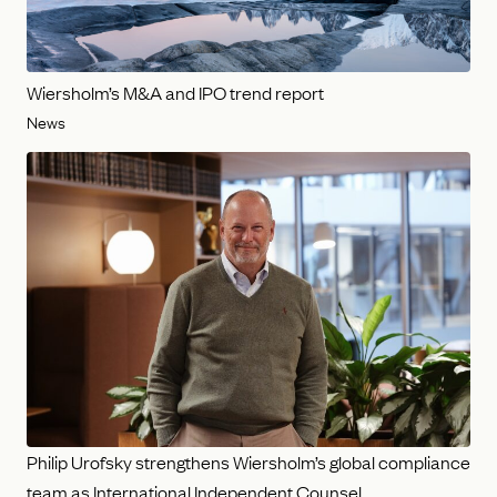
Wiersholm’s M&A and IPO trend report
News
Philip Urofsky strengthens Wiersholm’s global compliance
team as International Independent Counsel