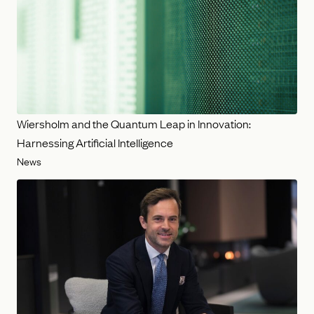
Wiersholm and the Quantum Leap in Innovation:
Harnessing Artificial Intelligence
News