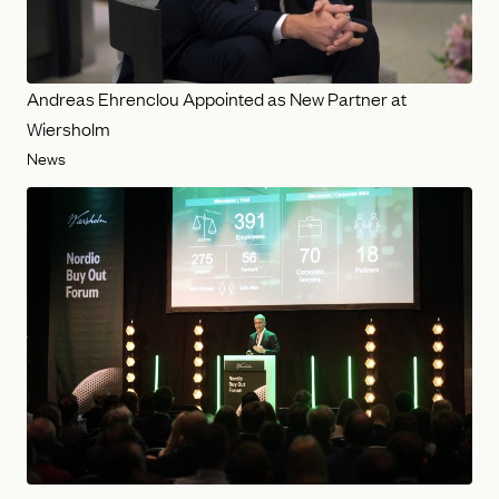
Andreas Ehrenclou Appointed as New Partner at
Wiersholm
News