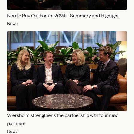
Nordic Buy Out Forum 2024 – Summary and Highlight
News
Wiersholm strengthens the partnership with four new
partners
News