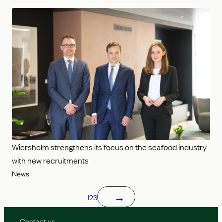
Wiersholm strengthens its focus on the seafood industry
with new recruitments
News
→
1
2
3
Contact us