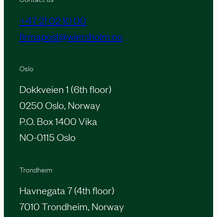
+47 21 02 10 00
firmapost@wiersholm.no
Oslo
Dokkveien 1 (6th floor)
0250 Oslo, Norway
P.O. Box 1400 Vika
NO-0115 Oslo
Trondheim
Havnegata 7 (4th floor)
7010 Trondheim, Norway