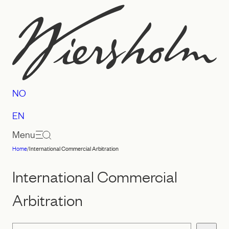
Skip
to
content
NO
EN
Menu
Home
/
International Commercial Arbitration
Law
firm
International Commercial
Wiersholm
Arbitration