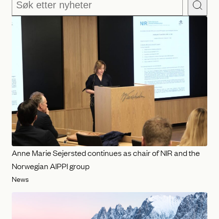
Søk
Anne Marie Sejersted continues as chair of NIR and the
Norwegian AIPPI group
News