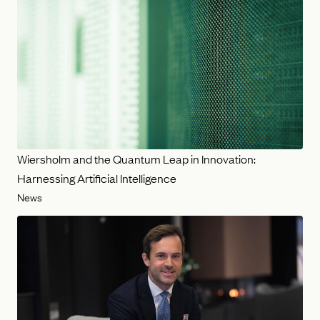
Wiersholm and the Quantum Leap in Innovation:
Harnessing Artificial Intelligence
News