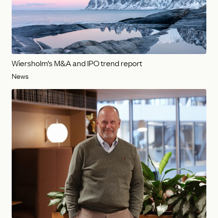
Wiersholm’s M&A and IPO trend report
News