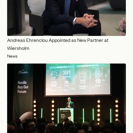
Andreas Ehrenclou Appointed as New Partner at
Wiersholm
News