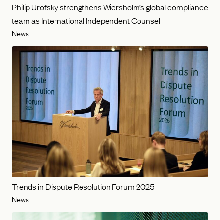
Philip Urofsky strengthens Wiersholm’s global compliance
team as International Independent Counsel
News
Trends in Dispute Resolution Forum 2025
News