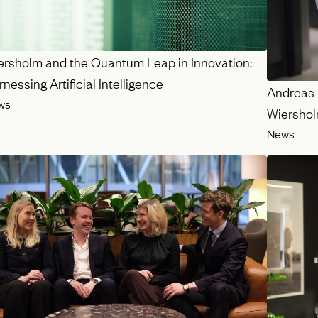
ersholm and the Quantum Leap in Innovation:
nessing Artificial Intelligence
Andreas 
ws
Wiersho
News