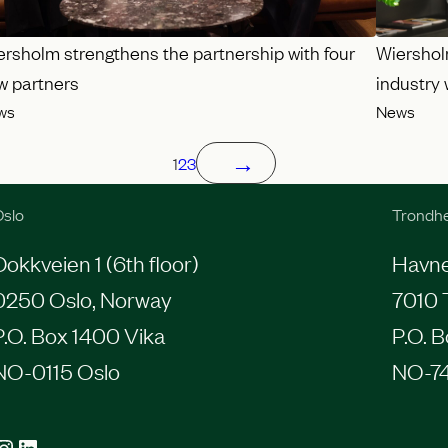
ersholm strengthens the partnership with four
Wiershol
w partners
industry
ws
News
→
1
2
3
slo
Trondh
Dokkveien 1 (6th floor)
Havneg
0250 Oslo, Norway
7010 
P.O. Box 1400 Vika
P.O. 
NO-0115 Oslo
NO-7
agram
LinkedIn