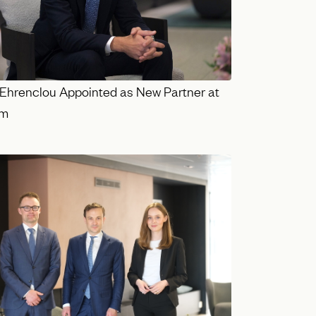
Ehrenclou Appointed as New Partner at
lm