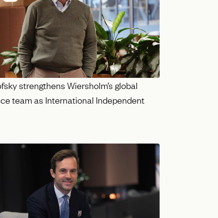
ofsky strengthens Wiersholm’s global
ce team as International Independent