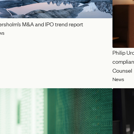
ersholm’s M&A and IPO trend report
ws
Philip Ur
complian
Counsel
News