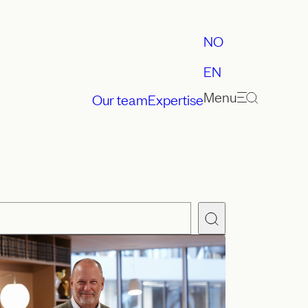
NO
EN
Menu
Our team
Expertise