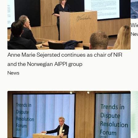
Wi
Ne
Anne Marie Sejersted continues as chair of NIR
and the Norwegian AIPPI group
News