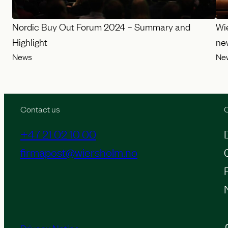
Nordic Buy Out Forum 2024 – Summary and
Wi
Highlight
ne
News
Ne
Contact us
O
+47 21 02 10 00
firmapost@wiersholm.no
Inst