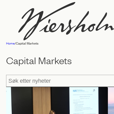
Skip
to
content
Home
/
Capital Markets
Law
firm
Capital Markets
Wiersholm
Søk