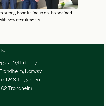
m strengthens its focus on the seafood
 with new recruitments
eim
ata 7 (4th floor)
Trondheim, Norway
Box 1243 Torgarden
462 Trondheim