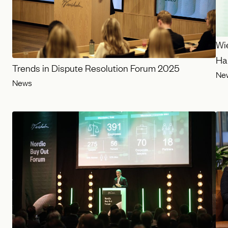
Wi
Har
Trends in Dispute Resolution Forum 2025
Ne
News