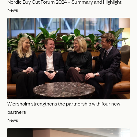
Nordic Buy Out Forum 2024 – Summary and Highlight
News
Wiersholm strengthens the partnership with four new
partners
News