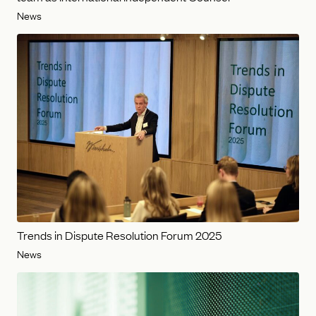
News
Trends in Dispute Resolution Forum 2025
News