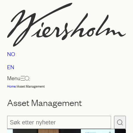
Skip
to
content
NO
EN
Menu
Home
/
Asset Management
Law
firm
Asset Management
Wiersholm
Søk