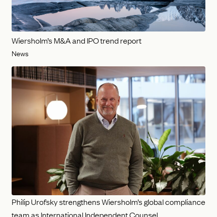
Wiersholm’s M&A and IPO trend report
News
Philip Urofsky strengthens Wiersholm’s global compliance
team as International Independent Counsel