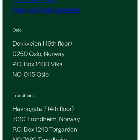
firmapost@wiersholm.no
Oslo
Dokkveien 1 (6th floor)
0250 Oslo, Norway
P.O. Box 1400 Vika
NO-0115 Oslo
Trondheim
Havnegata 7 (4th floor)
7010 Trondheim, Norway
P.O. Box 1243 Torgarden
NO-7462 Trondheim