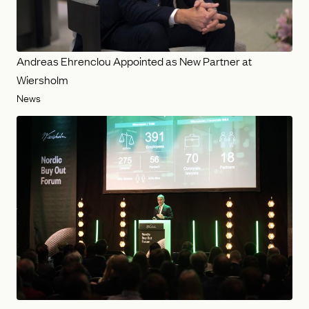
Andreas Ehrenclou Appointed as New Partner at
Wiersholm
News