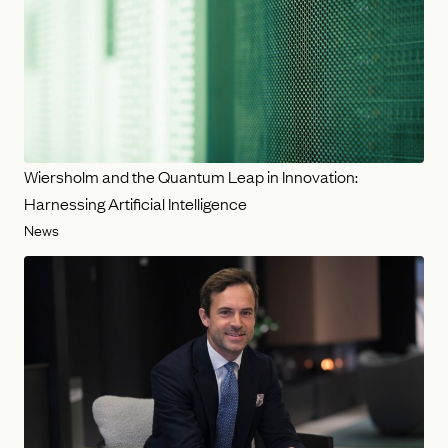
Wiersholm and the Quantum Leap in Innovation:
Harnessing Artificial Intelligence
News