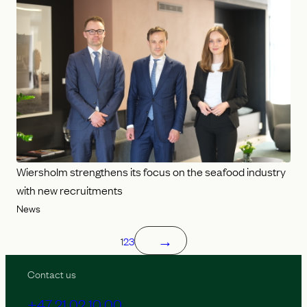
Wiersholm strengthens its focus on the seafood industry
with new recruitments
News
→
1
2
3
Contact us
+47 21 02 10 00