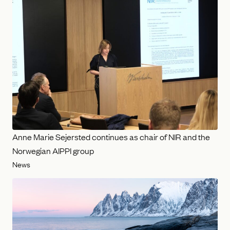
Anne Marie Sejersted continues as chair of NIR and the
Norwegian AIPPI group
News