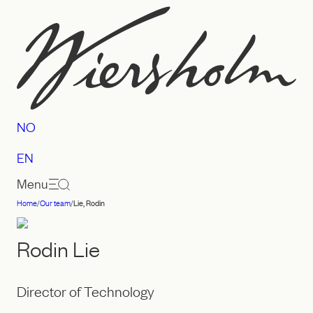
Skip
to
content
NO
EN
Menu
Home
/
Our team
/
Lie, Rodin
Law
firm
Rodin Lie
Wiersholm
Director of Technology