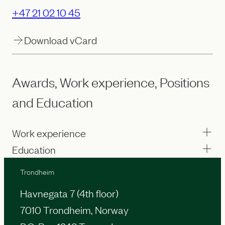
+47 21 02 10 45
Download vCard
Awards, Work experience, Positions
and Education
Work experience
Education
Trondheim
Havnegata 7 (4th floor)
7010 Trondheim, Norway