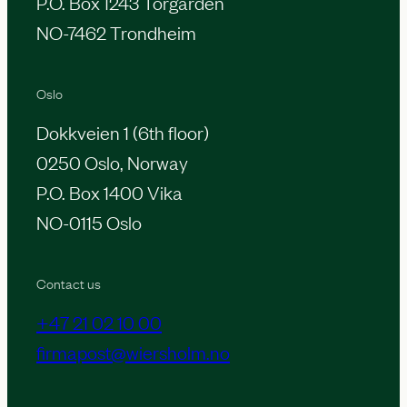
P.O. Box 1243 Torgarden
NO-7462 Trondheim
Oslo
Dokkveien 1 (6th floor)
0250 Oslo, Norway
P.O. Box 1400 Vika
NO-0115 Oslo
Contact us
+47 21 02 10 00
firmapost@wiersholm.no