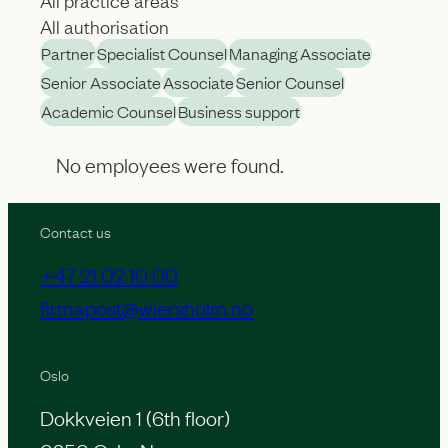
A
A
l
Partner
Specialist Counsel
Managing Associate
l
l
Senior Associate
Associate
Senior Counsel
l
p
Academic Counsel
Business support
a
r
u
No employees were found.
a
t
c
h
Contact us
t
o
i
+47 21 02 10 00
r
c
firmapost@wiersholm.no
i
e
s
a
Oslo
a
r
Dokkveien 1 (6th floor)
t
e