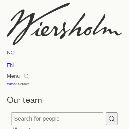
Skip
to
content
NO
EN
Menu
Home
/
Our team
Law
firm
Our team
Wiersholm
Search