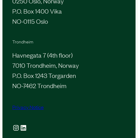
0250 Oslo, Norway
i
a
P.O. Box 1400 Vika
o
s
NO-0115 Oslo
n
Trondheim
Havnegata 7 (4th floor)
7010 Trondheim, Norway
P.O. Box 1243 Torgarden
NO-7462 Trondheim
Privacy Notice
Instagram
LinkedIn