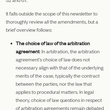
It falls outside the scope of this newsletter to
thoroughly review all the amendments, but a
brief overview follows:
The choice of law of the arbitration
agreement
: In arbitration, the arbitration
agreement’s choice of law does not
necessary align with that of the underlying
merits of the case, typically the contract
between the parties, nor the law that
applies to procedural matters. In legal
theory, choice of law questions in respect
of arbitration agreements remain debated