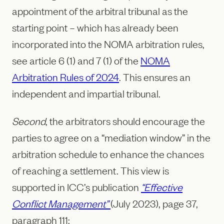
appointment of the arbitral tribunal as the
starting point – which has already been
incorporated into the NOMA arbitration rules,
see article 6 (1) and 7 (1) of the
NOMA
Arbitration Rules of 2024
. This ensures an
independent and impartial tribunal.
Second
, the arbitrators should encourage the
parties to agree on a “mediation window” in the
arbitration schedule to enhance the chances
of reaching a settlement. This view is
supported in ICC’s publication
“Effective
Conflict Management”
(July 2023), page 37,
paragraph 111: