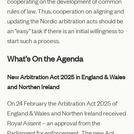
cooperating on the development of common
rules of law. Thus, cooperation on aligning and
updating the Nordic arbitration acts should be
an “easy” task if there is an initial willingness to
start such a process.
What’s On the Agenda
New Arbitration Act 2025 in England & Wales
and Northen Ireland
On 24 February the Arbitration Act 2025 of
England & Wales and Northen Ireland received
Royal Assent – an approval from the
Parliament for enforcement. The new Act