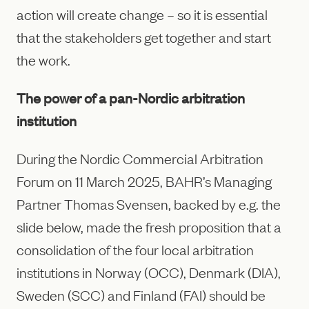
action will create change – so it is essential
that the stakeholders get together and start
the work.
The power of a pan-Nordic arbitration
institution
During the Nordic Commercial Arbitration
Forum on 11 March 2025, BAHR’s Managing
Partner Thomas Svensen, backed by e.g. the
slide below, made the fresh proposition that a
consolidation of the four local arbitration
institutions in Norway (OCC), Denmark (DIA),
Sweden (SCC) and Finland (FAI) should be