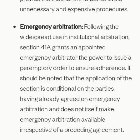
unnecessary and expensive procedures.
Emergency arbitration:
Following the
widespread use in institutional arbitration,
section 41A grants an appointed
emergency arbitrator the power to issue a
peremptory order to ensure adherence. It
should be noted that the application of the
section is conditional on the parties
having already agreed on emergency
arbitration and does not itself make
emergency arbitration available
irrespective of a preceding agreement.