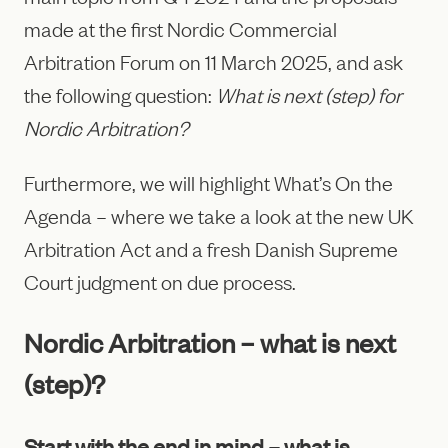
made at the first Nordic Commercial
Arbitration Forum on 11 March 2025, and ask
the following question:
What is next (step) for
Nordic Arbitration?
Furthermore, we will highlight What’s On the
Agenda – where we take a look at the new UK
Arbitration Act and a fresh Danish Supreme
Court judgment on due process.
Nordic Arbitration – what is next
(step)?
Start with the end in mind – what is