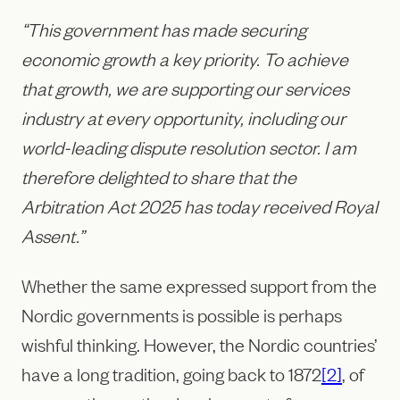
“This government has made securing
economic growth a key priority. To achieve
that growth, we are supporting our services
industry at every opportunity, including our
world-leading dispute resolution sector. I am
therefore delighted to share that the
Arbitration Act 2025 has today received Royal
Assent.”
Whether the same expressed support from the
Nordic governments is possible is perhaps
wishful thinking. However, the Nordic countries’
have a long tradition, going back to 1872
[2]
, of