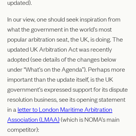
updated).
In our view, one should seek inspiration from
what the government in the world’s most
popular arbitration seat, the UK, is doing. The
updated UK Arbitration Act was recently
adopted (see details of the changes below
under “What’s on the Agenda”). Perhaps more
important than the update itself, is the UK
government’s expressed support for its dispute
resolution business, see its opening statement
in a
letter to London Maritime Arbitration
Association (LMAA)
(which is NOMA’s main
competitor):