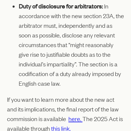
Duty of disclosure for arbitrators:
In
accordance with the new section 23A, the
arbitrator must, independently and as
soon as possible, disclose any relevant
circumstances that “might reasonably
give rise to justifiable doubts as to the
individual’s impartiality”. The section is a
codification of a duty already imposed by
English case law.
If you want to learn more about the new act
and its implications, the final report of the law
commission is available
here.
The 2025 Act is
available through
this link.