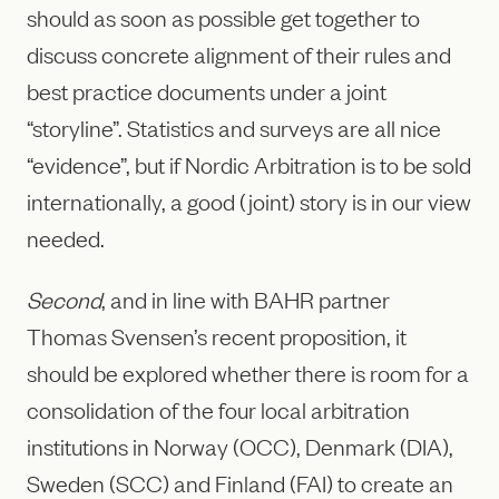
should as soon as possible get together to
discuss concrete alignment of their rules and
best practice documents under a joint
“storyline”. Statistics and surveys are all nice
“evidence”, but if Nordic Arbitration is to be sold
internationally, a good (joint) story is in our view
needed.
Second
, and in line with BAHR partner
Thomas Svensen’s recent proposition, it
should be explored whether there is room for a
consolidation of the four local arbitration
institutions in Norway (OCC), Denmark (DIA),
Sweden (SCC) and Finland (FAI) to create an