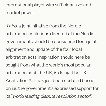
international player with sufficient size and
market power.
Third
, a joint initiative from the Nordic
arbitration institutions directed at the Nordic
governments should be considered for a joint
alignment and update of the four local
arbitration acts. Inspiration should here be
sought from what the world’s most popular
arbitration seat, the UK, is doing. The UK
Arbitration Act has just been updated based
on i.e. the government’s expressed support for
its “
world leading dispute resolution sector
“.