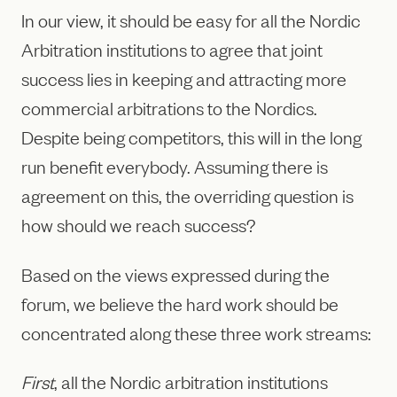
In our view, it should be easy for all the Nordic
Arbitration institutions to agree that joint
success lies in keeping and attracting more
commercial arbitrations to the Nordics.
Despite being competitors, this will in the long
run benefit everybody. Assuming there is
agreement on this, the overriding question is
how should we reach success?
Based on the views expressed during the
forum, we believe the hard work should be
concentrated along these three work streams:
First
, all the Nordic arbitration institutions