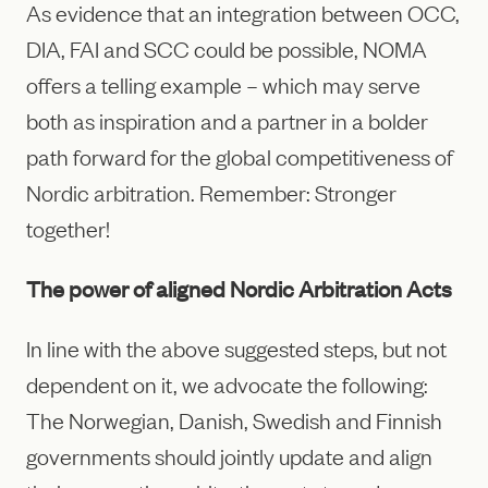
As evidence that an integration between OCC,
DIA, FAI and SCC could be possible, NOMA
offers a telling example – which may serve
both as inspiration and a partner in a bolder
path forward for the global competitiveness of
Nordic arbitration. Remember: Stronger
together!
The power of aligned Nordic Arbitration Acts
In line with the above suggested steps, but not
dependent on it, we advocate the following:
The Norwegian, Danish, Swedish and Finnish
governments should jointly update and align