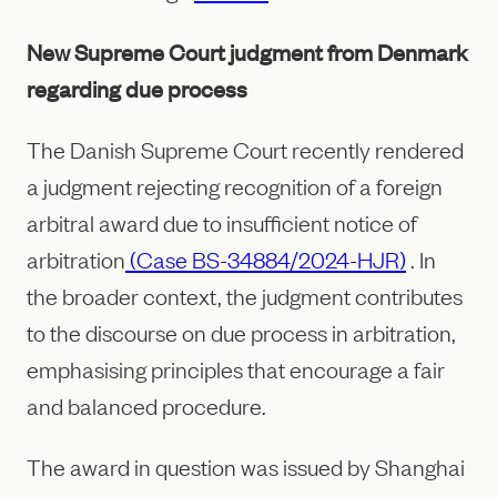
New Supreme Court judgment from Denmark
regarding due process
The Danish Supreme Court recently rendered
a judgment rejecting recognition of a foreign
arbitral award due to insufficient notice of
arbitration
(Case BS-34884/2024-HJR)
. In
the broader context, the judgment contributes
to the discourse on due process in arbitration,
emphasising principles that encourage a fair
and balanced procedure.
The award in question was issued by Shanghai