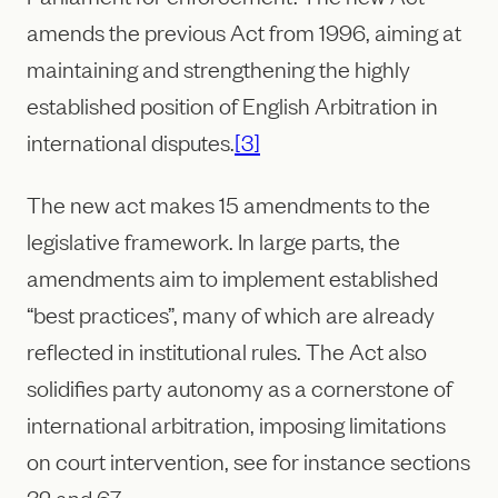
amends the previous Act from 1996, aiming at
maintaining and strengthening the highly
established position of English Arbitration in
international disputes.
[3]
The new act makes 15 amendments to the
legislative framework. In large parts, the
amendments aim to implement established
“best practices”, many of which are already
reflected in institutional rules. The Act also
solidifies party autonomy as a cornerstone of
international arbitration, imposing limitations
on court intervention, see for instance sections
32 and 67.