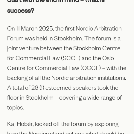
success?
On 11 March 2025, the first Nordic Arbitration
Forum was held in Stockholm. The forum is a
joint venture between the Stockholm Centre
for Commercial Law (SCCL) and the Oslo
Centre for Commercial Law (OCCL) – with the
backing of all the Nordic arbitration institutions.
A total of 26 (!) esteemed speakers took the
floor in Stockholm – covering a wide range of
topics.
Kaj Hobér, kicked off the forum by exploring
how the Nordics stand out and what should be