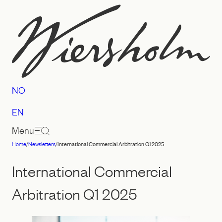
Skip
to
content
NO
EN
Menu
Home
/
Newsletters
/
International Commercial Arbitration Q1 2025
Law
firm
International Commercial
Wiersholm
Arbitration Q1 2025