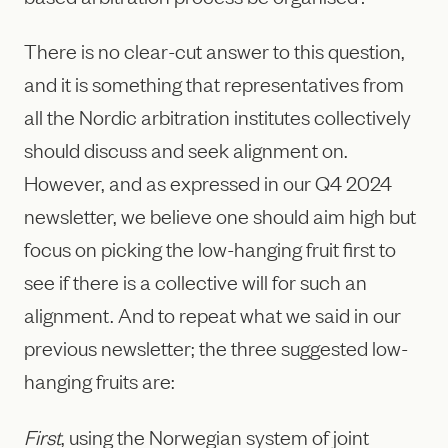
There is no clear-cut answer to this question,
and it is something that representatives from
all the Nordic arbitration institutes collectively
should discuss and seek alignment on.
However, and as expressed in our Q4 2024
newsletter, we believe one should aim high but
focus on picking the low-hanging fruit first to
see if there is a collective will for such an
alignment. And to repeat what we said in our
previous newsletter; the three suggested low-
hanging fruits are:
First
, using the Norwegian system of joint