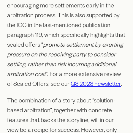
encouraging more settlements early in the
arbitration process. This is also supported by
the ICC in the last-mentioned publication
paragraph 119, which specifically highlights that
sealed offers “
promote settlement by exerting
pressure on the receiving party to consider
settling, rather than risk incurring additional
arbitration cost
“. For a more extensive review
of Sealed Offers, see our
Q3 2023 newsletter
.
The combination of a story about “solution-
based arbitration”, together with concrete
features that backs the storyline, will in our
view be a recipe for success. However, only