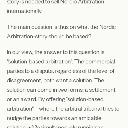
story is needed to sell Nordic Arbitration
internationally.
The main question is thus on what the Nordic
Arbitration-story should be based?
In our view, the answer to this question is
“solution-based arbitration”. The commercial
parties to a dispute, regardless of the level of
disagreement, both want a solution. The
solution can come in two forms: a settlement
or an award. By offering “solution-based
arbitration” – where the arbitral tribunal tries to
nudge the parties towards an amicable
solution
while
simultaneously running an