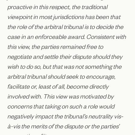
proactive in this respect, the traditional
viewpoint in most jurisdictions has been that
the role of the arbitral tribunal is to decide the
case in an enforceable award. Consistent with
this view, the parties remained free to
negotiate and settle their dispute should they
wish to do so, but that was not something the
arbitral tribunal should seek to encourage,
facilitate or, least of all, become directly
involved with. This view was motivated by
concerns that taking on such a role would
negatively impact the tribunal’s neutrality vis-
à-vis the merits of the dispute or the parties’