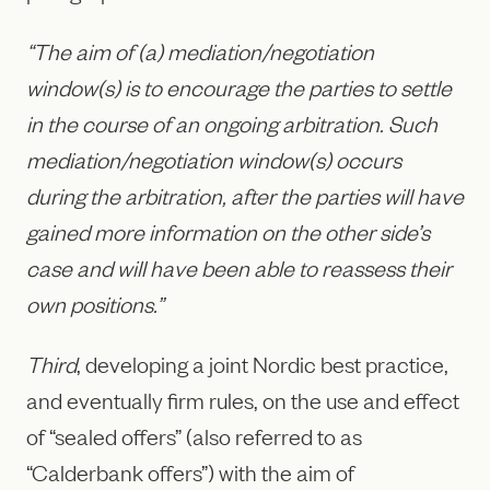
“The aim of (a) mediation/negotiation
window(s) is to encourage the parties to settle
in the course of an ongoing arbitration. Such
mediation/negotiation window(s) occurs
during the arbitration, after the parties will have
gained more information on the other side’s
case and will have been able to reassess their
own positions.”
Third
, developing a joint Nordic best practice,
and eventually firm rules, on the use and effect
of “sealed offers” (also referred to as
“Calderbank offers”) with the aim of