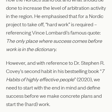
done to increase the level of arbitration activity
in the region. He emphasised that for a Nordic
project to take off, “hard work” is required –
referencing Vince Lombardi’s famous quote:
The only place where success comes before
work is in the dictionary.
However, and with reference to Dr. Stephen R.
Covey’s second habit in his bestselling book “
7
Habits of highly effective people
” (2020), we
need to start with the end in mind and define
success before we make concrete plans and
start the (hard) work.