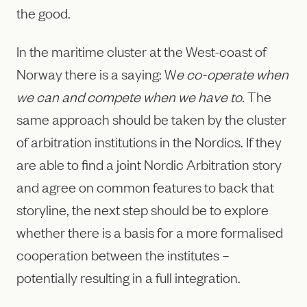
the good.
In the maritime cluster at the West-coast of
Norway there is a saying: W
e co-operate when
we can and compete when we have to.
The
same approach should be taken by the cluster
of arbitration institutions in the Nordics. If they
are able to find a joint Nordic Arbitration story
and agree on common features to back that
storyline, the next step should be to explore
whether there is a basis for a more formalised
cooperation between the institutes –
potentially resulting in a full integration.