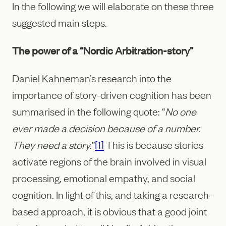
In the following we will elaborate on these three
suggested main steps.
The power of a “Nordic Arbitration-story”
Daniel Kahneman’s research into the
importance of story-driven cognition has been
summarised in the following quote: “
No one
ever made a decision because of a number.
They need a story.
”
[1]
This is because stories
activate regions of the brain involved in visual
processing, emotional empathy, and social
cognition. In light of this, and taking a research-
based approach, it is obvious that a good joint