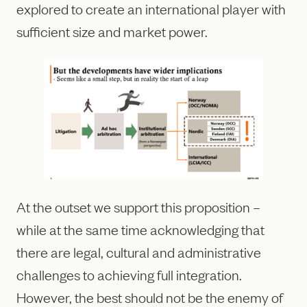
explored to create an international player with
sufficient size and market power.
At the outset we support this proposition –
while at the same time acknowledging that
there are legal, cultural and administrative
challenges to achieving full integration.
However, the best should not be the enemy of