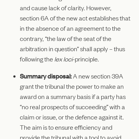
and cause lack of clarity. However,
section 6A of the new act establishes that
in the absence of an agreement to the
contrary, “the law of the seat of the
arbitration in question” shall apply – thus
following the
lex loci
-principle.
Summary disposal:
A new section 39A
grant the tribunal the power to make an
award on a summary basis if a party has
“no real prospects of succeeding” with a
claim or issue, or the defence against it.
The aim is to ensure efficiency and
provide the tribunal with a tool to avoid