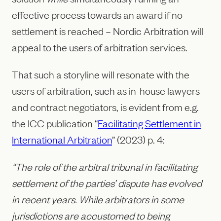
effective process towards an award if no
settlement is reached – Nordic Arbitration will
appeal to the users of arbitration services.
That such a storyline will resonate with the
users of arbitration, such as in-house lawyers
and contract negotiators, is evident from e.g.
the ICC publication “
Facilitating Settlement in
International Arbitration
” (2023) p. 4:
“The role of the arbitral tribunal in facilitating
settlement of the parties’ dispute has evolved
in recent years. While arbitrators in some
jurisdictions are accustomed to being