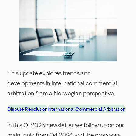
This update explores trends and
developments in international commercial
arbitration from a Norwegian perspective.
Dispute Resolution
International Commercial Arbitration
In this Q1 2025 newsletter we follow up on our
main topic from Q4 2024 and the proposals