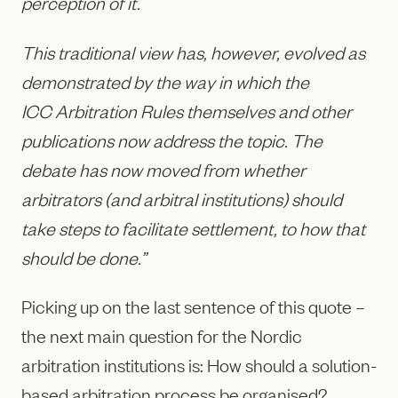
perception of it.
This traditional view has, however, evolved as
demonstrated by the way in which the
ICC Arbitration Rules themselves and other
publications now address the topic. The
debate has now moved from whether
arbitrators (and arbitral institutions) should
take steps to facilitate settlement, to how that
should be done.”
Picking up on the last sentence of this quote –
the next main question for the Nordic
arbitration institutions is: How should a solution-
based arbitration process be organised?