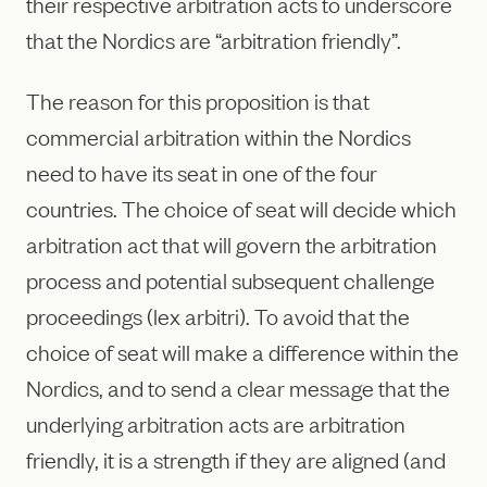
their respective arbitration acts to underscore
that the Nordics are “arbitration friendly”.
The reason for this proposition is that
commercial arbitration within the Nordics
need to have its seat in one of the four
countries. The choice of seat will decide which
arbitration act that will govern the arbitration
process and potential subsequent challenge
proceedings (lex arbitri). To avoid that the
choice of seat will make a difference within the
Nordics, and to send a clear message that the
underlying arbitration acts are arbitration
friendly, it is a strength if they are aligned (and