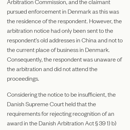
Arbitration Commission, and the claimant
pursued enforcement in Denmark as this was
the residence of the respondent. However, the
arbitration notice had only been sent to the
respondent’s old addresses in China and not to
the current place of business in Denmark.
Consequently, the respondent was unaware of
the arbitration and did not attend the
proceedings.
Considering the notice to be insufficient, the
Danish Supreme Court held that the
requirements for rejecting recognition of an
award in the Danish Arbitration Act § 39 1) b)