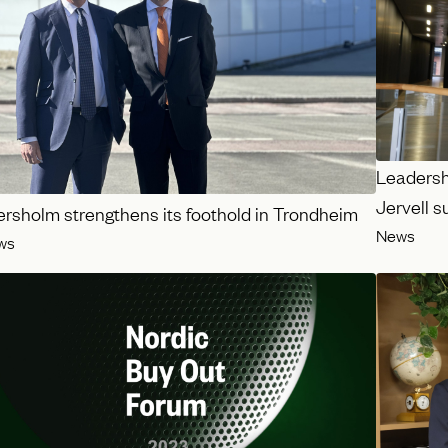
Leadershi
Jervell 
ersholm strengthens its foothold in Trondheim
News
ws