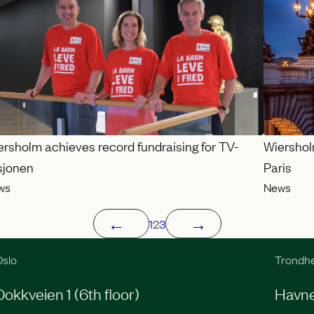
ersholm achieves record fundraising for TV-
Wiershol
sjonen
Paris
ws
News
←
→
1
2
3
slo
Trondh
Dokkveien 1 (6th floor)
Havneg