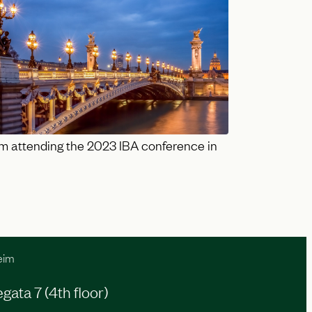
m attending the 2023 IBA conference in
eim
ata 7 (4th floor)