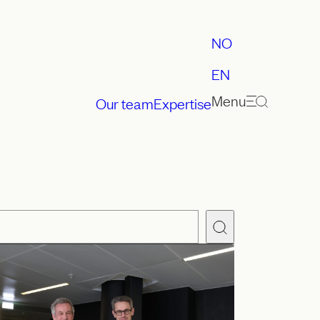
NO
EN
Menu
Our team
Expertise