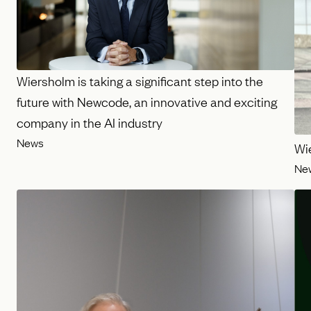
Wiersholm is taking a significant step into the
future with Newcode, an innovative and exciting
company in the AI industry
News
Wi
Ne