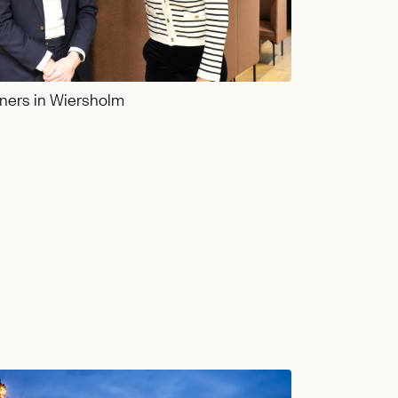
ners in Wiersholm