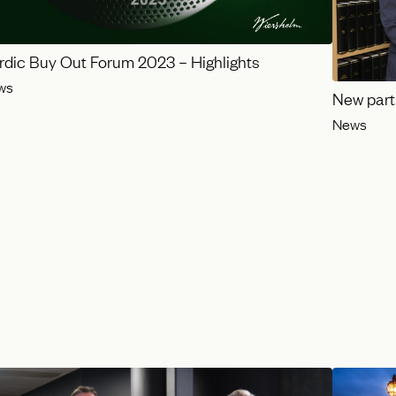
rdic Buy Out Forum 2023 – Highlights
ws
New part
News