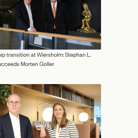
p transition at Wiersholm: Stephan L.
succeeds Morten Goller