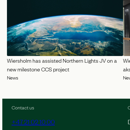
Wiersholm has assisted Northern Lights JV on a
Wi
new milestone CCS project
ak
News
Ne
Contact us
O
+47 21 02 10 00