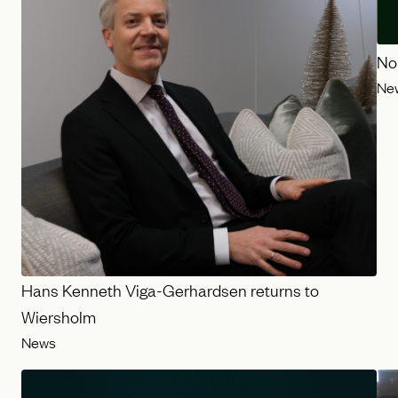
No
Ne
Hans Kenneth Viga-Gerhardsen returns to
Wiersholm
News