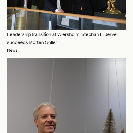
Leadership transition at Wiersholm: Stephan L. Jervell
succeeds Morten Goller
News