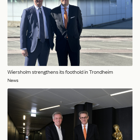
Wiersholm strengthens its foothold in Trondheim
News