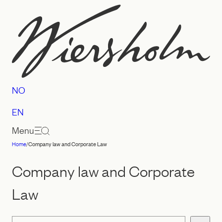
Skip
to
content
NO
EN
Menu
Home
/
Company law and Corporate Law
Law
firm
Company law and Corporate
Wiersholm
Law