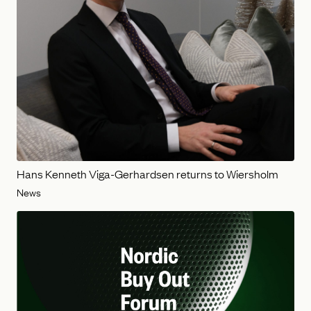
Hans Kenneth Viga-Gerhardsen returns to Wiersholm
News