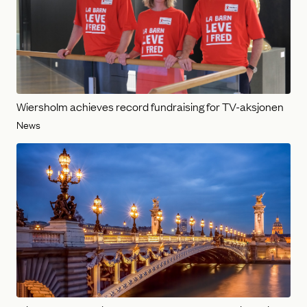
Wiersholm achieves record fundraising for TV-aksjonen
News