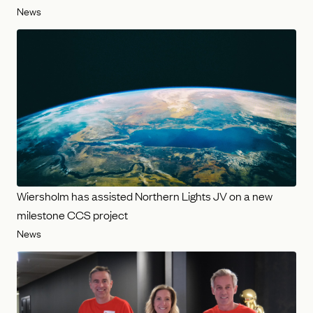
News
Wiersholm has assisted Northern Lights JV on a new
milestone CCS project
News