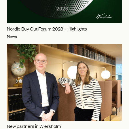
Nordic Buy Out Forum 2023 – Highlights
News
New partners in Wiersholm