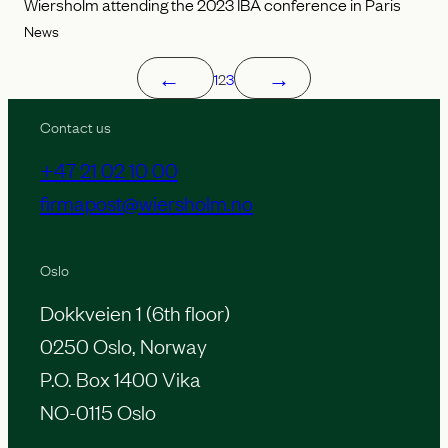
Wiersholm attending the 2023 IBA conference in Paris
News
←
→
1
2
3
Contact us
+47 21 02 10 00
firmapost@wiersholm.no
Oslo
Dokkveien 1 (6th floor)
0250 Oslo, Norway
P.O. Box 1400 Vika
NO-0115 Oslo