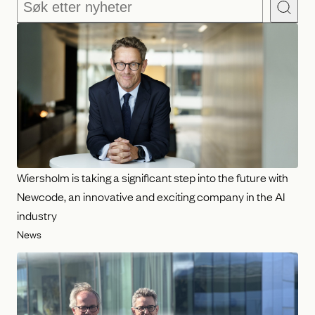
Søk
Wiersholm is taking a significant step into the future with
Newcode, an innovative and exciting company in the AI
industry
News